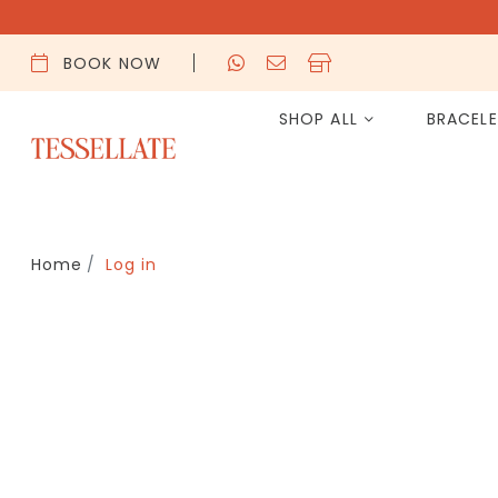
BOOK NOW
SHOP ALL
BRACEL
Home
Log in