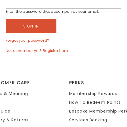
Enter the password that accompanies your email.
Forgot your password?
Not a member yet? Register here.
TOMER CARE
PERKS
s & Meaning
Membership Rewards
How To Redeem Points
Guide
Bespoke Membership Per
ery & Returns
Services Booking