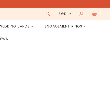
SGD
0
WEDDING BANDS
ENGAGEMENT RINGS
IEWS