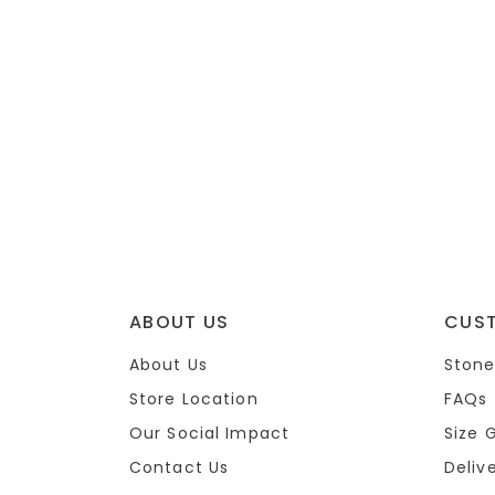
ABOUT US
CUS
About Us
Stone
Store Location
FAQs
Our Social Impact
Size 
Contact Us
Deliv