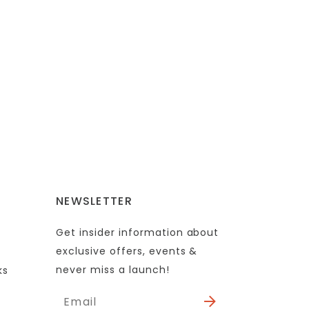
NEWSLETTER
Get insider information about
exclusive offers, events &
never miss a launch!
ks