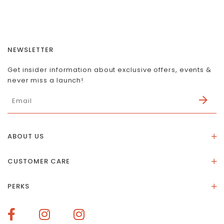
NEWSLETTER
Get insider information about exclusive offers, events &
never miss a launch!
ABOUT US
About Us
CUSTOMER CARE
Store Location
Stones & Meaning
Our Social Impact
PERKS
FAQs
Contact Us
Membership Rewards
Size Guide
Terms of Service
How To Redeem Points
Delivery & Returns