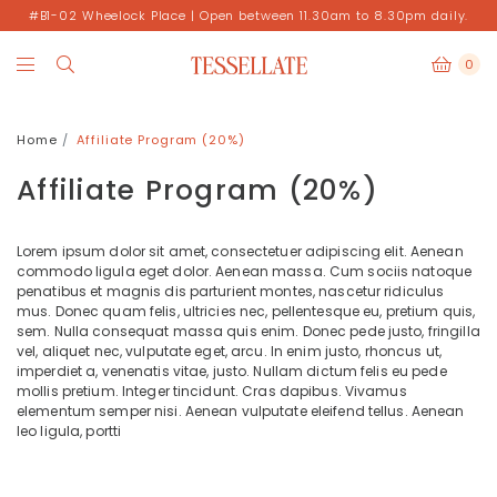
#B1-02 Wheelock Place | Open between 11.30am to 8.30pm daily.
0
Home
Affiliate Program (20%)
Affiliate Program (20%)
Lorem ipsum dolor sit amet, consectetuer adipiscing elit. Aenean
commodo ligula eget dolor. Aenean massa. Cum sociis natoque
penatibus et magnis dis parturient montes, nascetur ridiculus
mus. Donec quam felis, ultricies nec, pellentesque eu, pretium quis,
sem. Nulla consequat massa quis enim. Donec pede justo, fringilla
vel, aliquet nec, vulputate eget, arcu. In enim justo, rhoncus ut,
imperdiet a, venenatis vitae, justo. Nullam dictum felis eu pede
mollis pretium. Integer tincidunt. Cras dapibus. Vivamus
elementum semper nisi. Aenean vulputate eleifend tellus. Aenean
leo ligula, portti