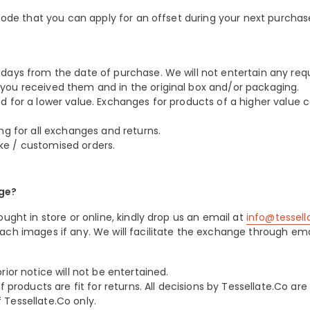
 code that you can apply for an offset during your next purchas
days from the date of purchase. We will not entertain any req
you received them and in the original box and/or packaging.
d for a lower value. Exchanges for products of a higher value 
ng for all exchanges and returns.
ke / customised orders.
nge?
ught in store or online, kindly drop us an email at
info@tessel
ach images if any. We will facilitate the exchange through ema
ior notice will not be entertained.
 products are fit for returns. All decisions by Tessellate.Co are f
Tessellate.Co only.