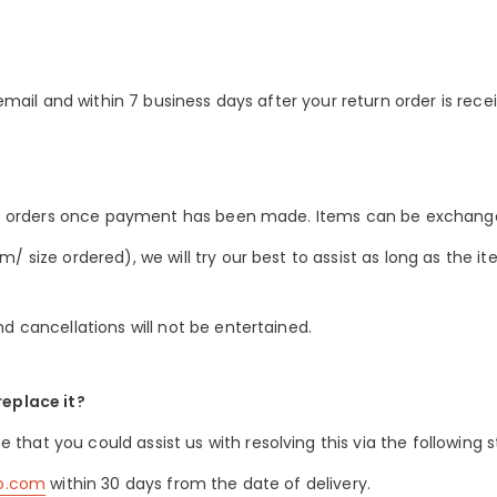
 email and within 7 business days after your return order is rece
 of orders once payment has been made. Items can be exchanged
/ size ordered), we will try our best to assist as long as the i
d cancellations will not be entertained.
replace it?
at you could assist us with resolving this via the following s
co.com
within 30 days from the date of delivery.