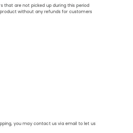
s that are not picked up during this period
e product without any refunds for customers
pping, you may contact us via email to let us