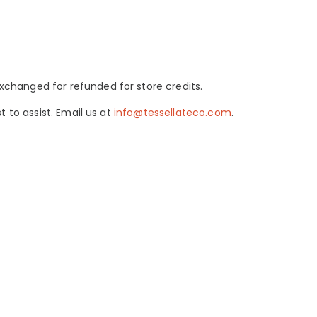
changed for refunded for store credits.
 to assist. Email us at
info@tessellateco.com
.