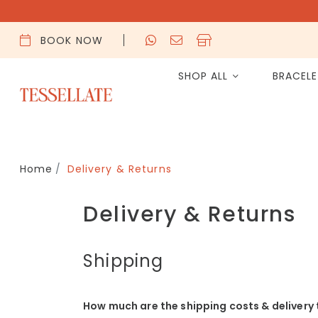
BOOK NOW
SHOP ALL
BRACEL
Home
Delivery & Returns
Delivery & Returns
Shipping
How much are the shipping costs & delivery