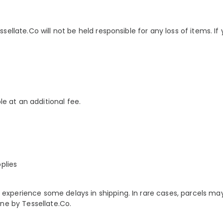
llate.Co will not be held responsible for any loss of items. If yo
le at an additional fee.
plies
xperience some delays in shipping. In rare cases, parcels ma
ne by Tessellate.Co.