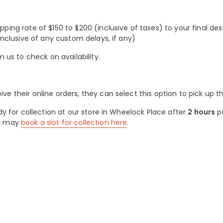
ing rate of $150 to $200 (inclusive of taxes) to your final des
inclusive of any custom delays, if any)
m us to check on availability.
 their online orders, they can select this option to pick up th
dy for collection at our store in Wheelock Place after
2 hours
pr
ou may
book a slot for collection here
.