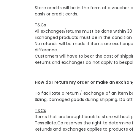
Store credits will be in the form of a voucher
cash or credit cards.
T&Cs
All exchanges/returns must be done within 30 
Exchanged products must be in the condition 
No refunds will be made if items are exchange
difference.
Customers will have to bear the cost of shippi
Returns and exchanges do not apply to bespo
How do I return my order or make an excha
To facilitate a return / exchange of an item bo
Sizing, Damaged goods during shipping. Do att
T&Cs
Items that are brought back to store without pr
Tessellate.Co reserves the right to determine if
Refunds and exchanges applies to products of 