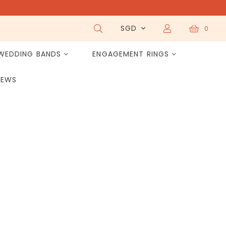
SGD
0
WEDDING BANDS
ENGAGEMENT RINGS
IEWS