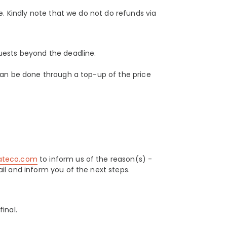
e. Kindly note that we do not do refunds via
uests beyond the deadline.
can be done through a top-up of the price
lateco.com
to inform us of the reason(s) -
il and inform you of the next steps.
inal.