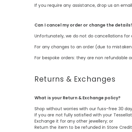
If you require any assistance, drop us an emai
Can I cancel my order or change the details
Unfortunately, we do not do cancellations for
For any changes to an order (due to mistaken it
For bespoke orders: they are non refundable o
Returns & Exchanges
What is your Return & Exchange policy?
Shop without worries with our fuss-free 30 da
If you are not fully satisfied with your Tessel
Exchange it for any other jewellery; or
Return the item to be refunded in Store Credits