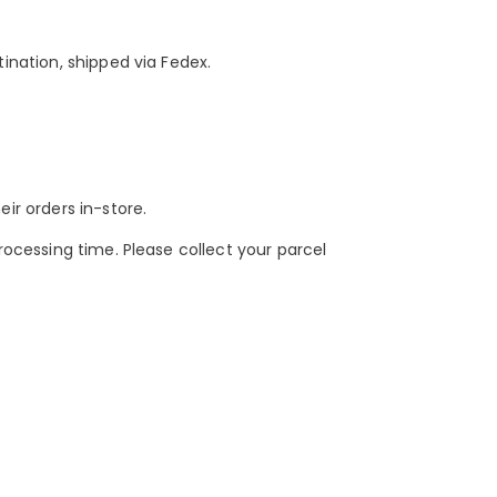
tination, shipped via Fedex.
eir orders in-store.
ocessing time. Please collect your parcel