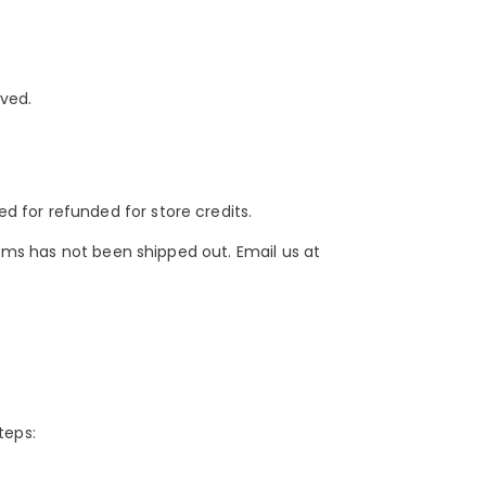
ived.
 for refunded for store credits.
tems has not been shipped out. Email us at
teps: