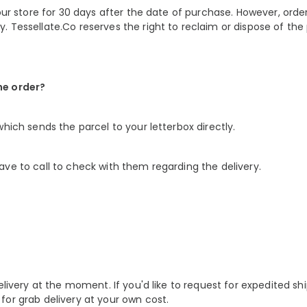
our store for 30 days after the date of purchase. However, order
. Tessellate.Co reserves the right to reclaim or dispose of th
he order?
hich sends the parcel to your letterbox directly.
ve to call to check with them regarding the delivery.
elivery at the moment. If you'd like to
request for expedited shi
for grab delivery at your own cost.