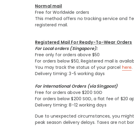
Normal mail
Free for Worldwide orders
This method offers no tracking service and Tesse
registered mail.
Registered Mail For Ready-To-Wear Orders
For Local orders (Singapore):
Free only for orders above $50
For orders below $50, Registered mail is availab
You may track the status of your parcel
here
.
Delivery timing: 3-5 working days
For international Orders (via Singpost)
Free for orders above $200 SGD
For orders below $200 SGD, a flat fee of $20 ap
Delivery timing: 8-12 working days
Due to unexpected circumstances, you might e
peak season delivery delays. Taxes are not bor