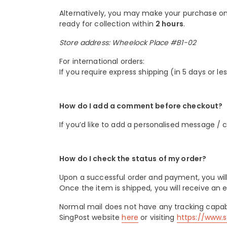
Alternatively, you may make your purchase onli
ready for collection within
2 hours
.
Store address: Wheelock Place #B1-02
For international orders:
If you require express shipping (in 5 days or le
How do I add a comment before checkout?
If you’d like to add a personalised message /
How do I check the status of my order?
Upon a successful order and payment, you will
Once the item is shipped, you will receive an e
Normal mail does not have any tracking capabi
SingPost website
here
or visiting
https://www.