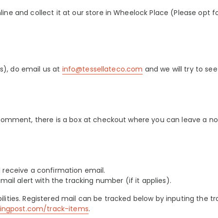
ne and collect it at our store in Wheelock Place (Please opt for
ss), do email us at
info@tessellateco.com
and we will try to see
 comment, there is a box at checkout where you can leave a no
 receive a confirmation email.
mail alert with the tracking number (if it applies).
lities. Registered mail can be tracked below by
inputing the t
singpost.com/track-items
.