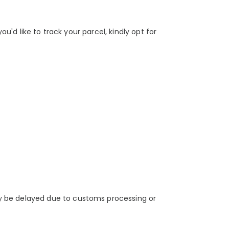
u'd like to track your parcel, kindly opt for
y be delayed due to customs processing or