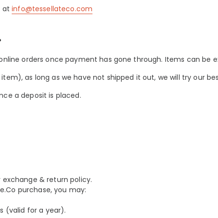
l at
info@tessellateco.com
?
 online orders once payment has gone through. Items can be ex
em), as long as we have not shipped it out, we will try our best
nce a deposit is placed.
y exchange & return policy.
late.Co purchase, you may:
 (valid for a year).