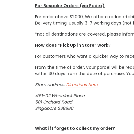
For Bespoke Orders (via Fedex)
For order above $2000, We offer a reduced shipp
Delivery timing: usually 3-7 working days (not 
*not all destinations are covered, please infor
How does “Pick Up in Store” work?
For customers who want a quicker way to receive
From the time of order, your parcel will be rea
within 30 days from the date of purchase. Y
Store address:
Directions here
#B1-02 Wheelock Place
501 Orchard Road
Singapore 238880
What if I forget to collect my order?