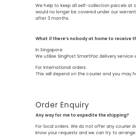
We help to keep all self-collection parcels at 
would no longer be covered under our warranty
after 3 months.
What if there’s nobody at home to receive t
In Singapore:
We utilise SingPost SmartPac delivery service w
For International orders:
This will depend on the courier and you may ha
Order Enquiry
Any way for me to expedite the shipping?
For local orders: We do not offer any courier d
know your requests and we can try to arrange 