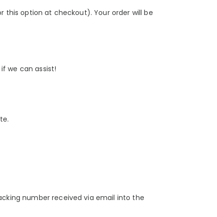
 this option at checkout). Your order will be
 if we can assist!
te.
racking number received via email into the