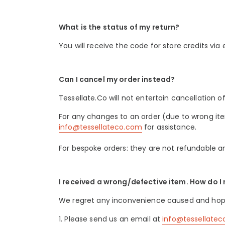
What is the status of my return?
You will receive the code for store credits via
Can I cancel my order instead?
Tessellate.Co will not entertain cancellation
For any changes to an order (due to wrong item
info@tessellateco.com
for assistance.
For bespoke orders: they are not refundable an
I received a wrong/defective item. How do I 
We regret any inconvenience caused and hope th
1. Please send us an email at
info@tessellate