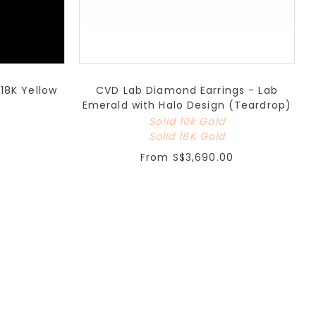
18K Yellow
CVD Lab Diamond Earrings - Lab
Emerald with Halo Design (Teardrop)
Solid 10k Gold
Solid 18K Gold
From
S$3,690.00