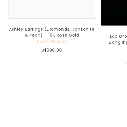
Ashley Earrings (Diamonds, Tanzanite
& Pearl) - 10K Rose Gold
Lab Gr
Solid 10k Gold
Danglin
S$590.00