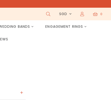
SGD
0
WEDDING BANDS
ENGAGEMENT RINGS
IEWS