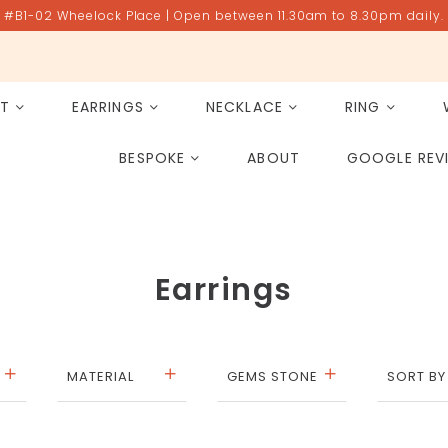
#B1-02 Wheelock Place | Open between 11.30am to 8.30pm daily.
ET
EARRINGS
NECKLACE
RING
All Gemstones
Rose Quartz
BESPOKE
ABOUT
GOOGLE REV
PAST PROJECT ARCHIVE
Earrings
MATERIAL
GEMS STONE
SORT BY