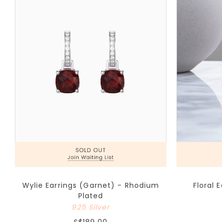
Wylie Earrings (Garnet) - Rhodium
Floral 
Plated
925 Silver
S$189.00