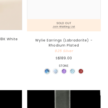
18K White
Wylie Earrings (Labradorite) -
Rhodium Plated
925 Silver
S$189.00
STONE: