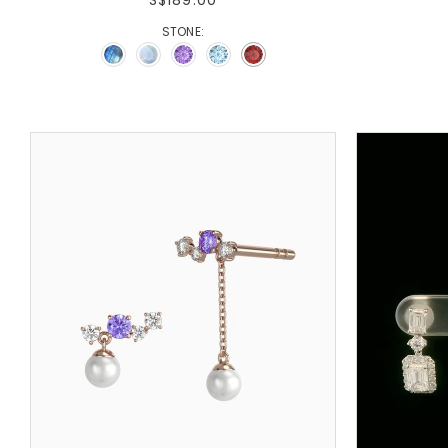
STONE: