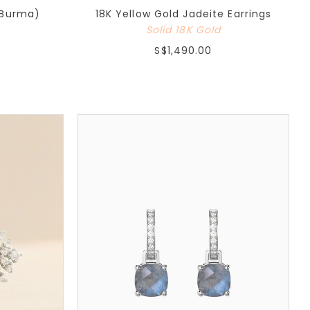
(Burma)
18K Yellow Gold Jadeite Earrings
Solid 18K Gold
S$1,490.00