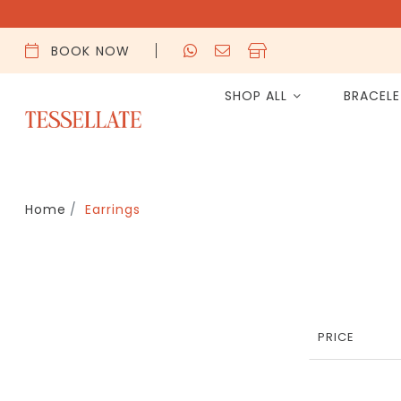
BOOK NOW
SHOP ALL
BRACEL
Home
Earrings
PRICE