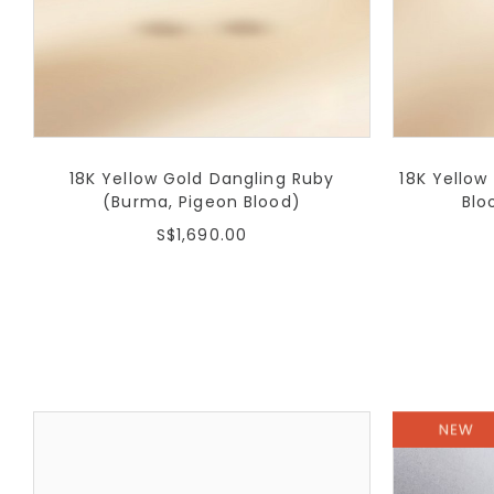
18K Yellow Gold Dangling Ruby
18K Yellow
(Burma, Pigeon Blood)
Blo
S$1,690.00