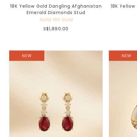
18K Yellow Gold Dangling Afghanistan
18K Yellow
Emerald Diamonds Stud
Solid 18K Gold
S$1,890.00