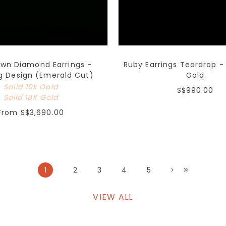
own Diamond Earrings -
Ruby Earrings Teardrop - 
g Design (Emerald Cut)
Gold
Solid 10k Gold
S$990.00
Solid 18K Gold
From
S$3,690.00
1
2
3
4
5
VIEW ALL