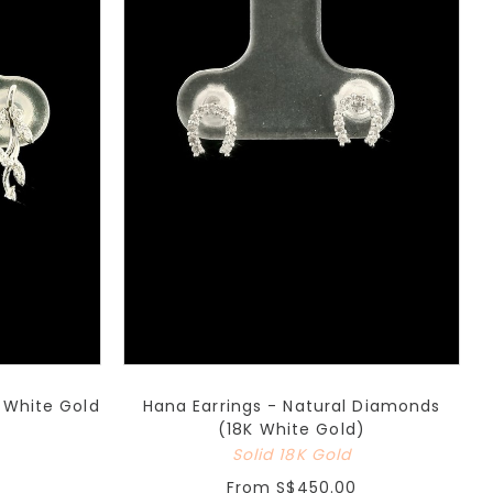
K White Gold
Hana Earrings - Natural Diamonds
(18K White Gold)
Solid 18K Gold
From
S$450.00