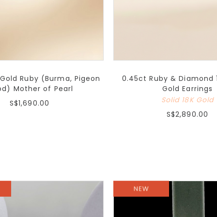
 Gold Ruby (Burma, Pigeon
0.45ct Ruby & Diamond 
od) Mother of Pearl
Gold Earrings
Solid 18K Gold
S$1,690.00
S$2,890.00