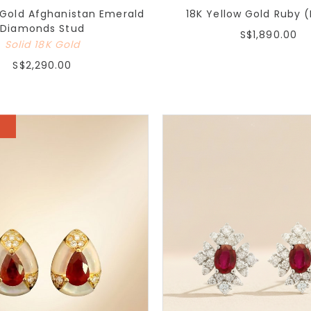
 Gold Afghanistan Emerald
18K Yellow Gold Ruby 
Diamonds Stud
S$1,890.00
Solid 18K Gold
S$2,290.00