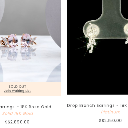
Drop Branch Earrings - 18
Earrings - 18K Rose Gold
Platinum
Solid 18K Gold
S$2,150.00
S$2,890.00