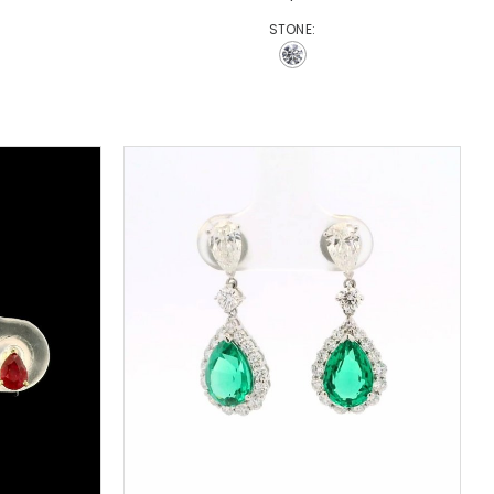
STONE: