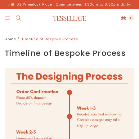
#B1-02 Wheelock Place | Open between 11.30am to 8.30pm daily.
0
Home
Timeline of Bespoke Process
Timeline of Bespoke Process