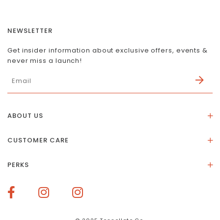
NEWSLETTER
Get insider information about exclusive offers, events &
never miss a launch!
ABOUT US
About Us
CUSTOMER CARE
Store Location
Stones & Meaning
Our Social Impact
PERKS
FAQs
Contact Us
Membership Rewards
Size Guide
Terms of Service
How To Redeem Points
Delivery & Returns
Privacy Policy
Bespoke Membership Perks
Materials & Warranty