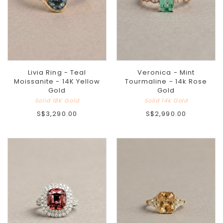
Livia Ring - Teal
Veronica - Mint
Moissanite - 14K Yellow
Tourmaline - 14k Rose
Gold
Gold
Solid 18K Gold
Solid 14k Gold
S$3,290.00
S$2,990.00