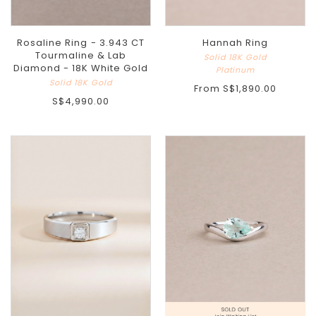
Rosaline Ring - 3.943 CT
Hannah Ring
Tourmaline & Lab
Solid 18K Gold
Diamond - 18K White Gold
Platinum
Solid 18K Gold
From
S$1,890.00
S$4,990.00