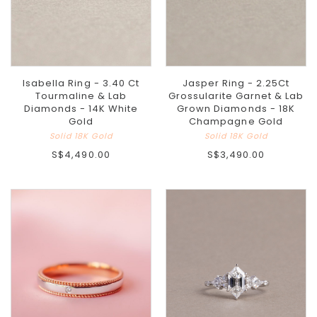
Isabella Ring - 3.40 Ct
Jasper Ring - 2.25Ct
Tourmaline & Lab
Grossularite Garnet & Lab
Diamonds - 14K White
Grown Diamonds - 18K
Gold
Champagne Gold
Solid 18K Gold
Solid 18K Gold
S$4,490.00
S$3,490.00