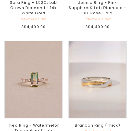
Sara Ring - 1.52Ct Lab
Jennie Ring - Pink
Grown Diamond - 14k
Sapphire & Lab Diamond -
White Gold
18K Rose Gold
Solid 14k Gold
Solid 18K Gold
S$4,490.00
S$4,490.00
Thea Ring - Watermelon
Brandon Ring (Thick)
Tourmaline & Lab