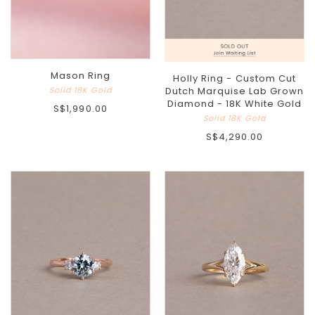
Mason Ring
Holly Ring - Custom Cut
Solid 18K Gold
Dutch Marquise Lab Grown
Diamond - 18K White Gold
S$1,990.00
Solid 18K Gold
S$4,290.00