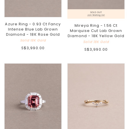
Azure Ring - 0.93 Ct Fancy
Mireya Ring - 1.56 Ct
Intense Blue Lab Grown
Marquise Cut Lab Grown
Diamond - 18K Rose Gold
Diamond - 18K Yellow Gold
Solid 18K Gold
Solid 18K Gold
S$3,990.00
S$3,990.00