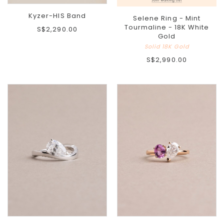
Kyzer-HIS Band
Selene Ring - Mint
Tourmaline - 18K White
S$2,290.00
Gold
Solid 18K Gold
S$2,990.00