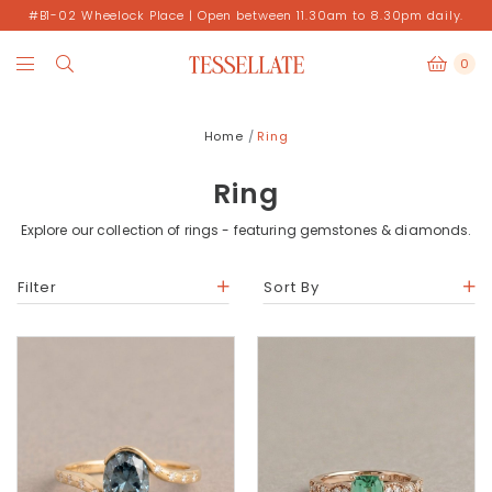
#B1-02 Wheelock Place | Open between 11.30am to 8.30pm daily.
0
Home
Ring
Ring
Explore our collection of rings - featuring gemstones & diamonds.
Filter
Sort By