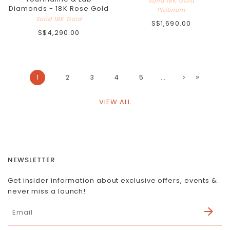
Solid 18K Gold
Diamonds - 18K Rose Gold
Platinum
Solid 18K Gold
S$1,690.00
S$4,290.00
1
2
3
4
5
...
VIEW ALL
NEWSLETTER
Get insider information about exclusive offers, events &
never miss a launch!