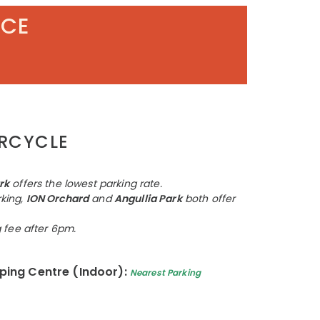
ACE
ORCYCLE
rk
offers the lowest parking rate.
king,
ION Orchard
and
Angullia Park
both offer
g fee after 6pm.
ing Centre (Indoor):
Nearest Parking