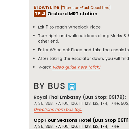
Brown Line
[Thomson–East Coast Line]
TE14
Orchard MRT station
Exit 11 to reach Wheelock Place.
Turn right and walk outdoors along Marks & 
other end.
Enter Wheelock Place and take the escalat
After taking the escalator down, you will find
Watch
Video guide here (click)
BY BUS
Royal Thai Embassy (Bus Stop: 09179):
7, 36, 36B, 77, 105, 106, 111, 123, 132, 174, 174e, 50
Directions from bus top.
Opp Four Seasons Hotel (Bus Stop
09111
7, 36, 36B, 77, 105, 106, 111, 123, 132, 174, 174e