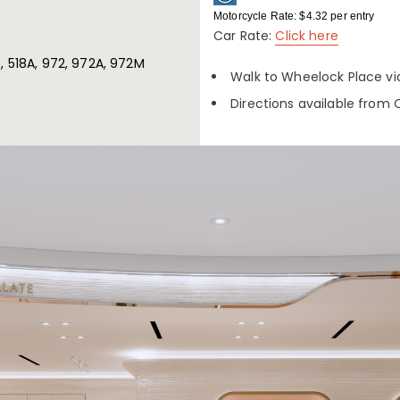
Motorcycle Rate: $4.32 per entry
Car Rate:
Click here
18, 518A, 972, 972A, 972M
Walk to Wheelock Place vi
Directions available from 