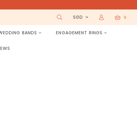
SGD
0
WEDDING BANDS
ENGAGEMENT RINGS
IEWS