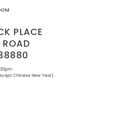
ROOM
CK PLACE
 ROAD
38880
8.30pm
except Chinese New Year).