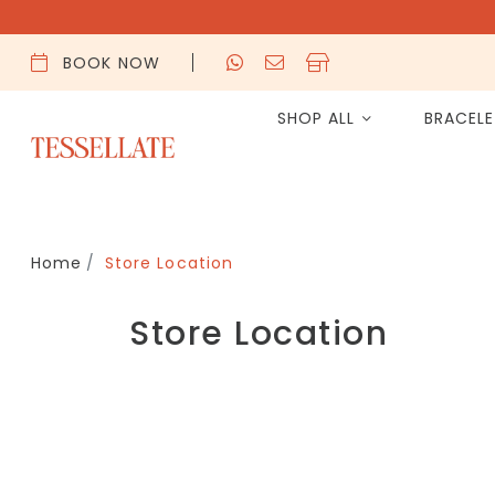
BOOK NOW
SHOP ALL
BRACEL
Home
Store Location
Store Location