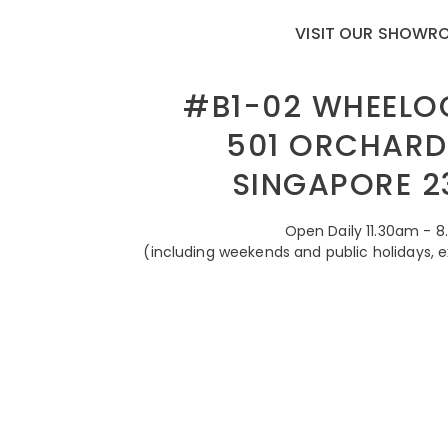
VISIT OUR SHOW
#B1-02 WHEELO
501 ORCHARD
SINGAPORE 2
Open Daily 11.30am - 
(including weekends and public holidays, 