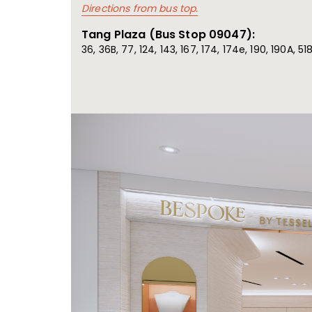
Directions from bus top.
Tang Plaza (Bus Stop 09047):
36, 36B, 77, 124, 143, 167, 174, 174e, 190, 190A, 5