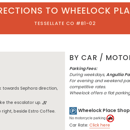
RECTIONS TO WHEELOCK PL
TESSELLATE CO #B1-02
BY CAR / MOT
Parking Fees:
During weekdays,
Angullia Pa
For evening and weekend par
competitive rates.
lk towards Sephora direction,
Wheelock offers a flat parkin
ake the escalator up.
Wheelock Place Shopp
 right, beside Estro Coffee.
No motorcycle parking
Car Rate:
Click here