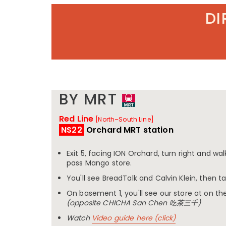
DI
BY MRT
Red Line
[North–South Line]
NS22
Orchard MRT station
Exit 5, facing ION Orchard, turn right and wa
pass Mango store.
You'll see BreadTalk and Calvin Klein, then t
On basement 1, you'll see our store at on the
(opposite CHICHA San Chen 吃茶三千)
Watch
Video guide here (click)