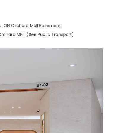
a ION Orchard Mall Basement.
Orchard MRT (See Public Transport)