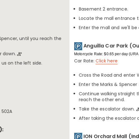
Basement 2 entrance.
Locate the mall entrance t
Enter the mall and we'll be 
Spencer, until you reach the
Anguilla Car Park (O
or down.
Motorcycle Rate: $0.65 per day (URA 
Car Rate:
Click here
 us on the left side.
Cross the Road and enter 
Enter the Marks & Spencer 
Continue walking straight 
reach the other end.
Take the escalator down.
2, 502A
After taking the escalator d
):
ION Orchard Mall (In