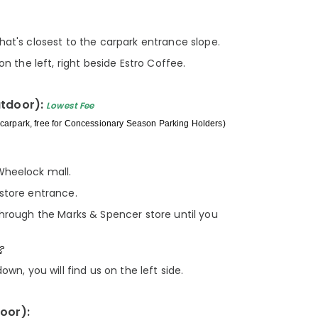
hat's closest to the carpark entrance slope.
on the left, right beside Estro Coffee.
utdoor):
Lowest Fee
carpark, free for Concessionary Season Parking Holders)
Wheelock mall.
store entrance.
through the Marks & Spencer store until you
own, you will find us on the left side.
door):