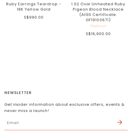
Ruby Earrings Teardrop -
1.02 Oval Unheated Ruby
18K Yellow Gold
Pigeon Blood Necklace
(AIGS Certificate:
S$990.00
GF19100671)
Platinum
S$16,900.00
NEWSLETTER
Get insider information about exclusive offers, events &
never miss a launch!