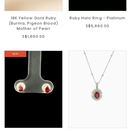
18K Yellow Gold Ruby
Ruby Halo Ring - Platinum
(Burma, Pigeon Blood)
S$5,690.00
Mother of Pearl
S$1,690.00