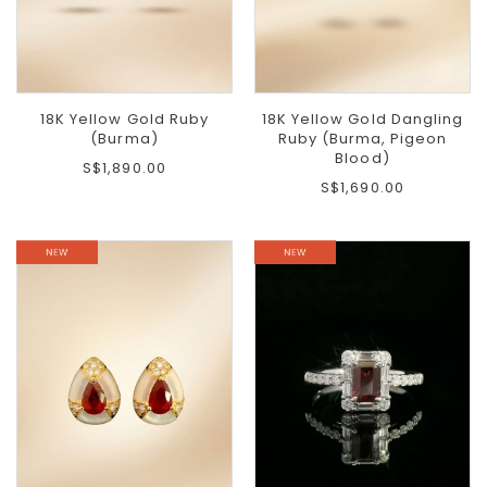
18K Yellow Gold Ruby
18K Yellow Gold Dangling
(Burma)
Ruby (Burma, Pigeon
Blood)
S$1,890.00
S$1,690.00