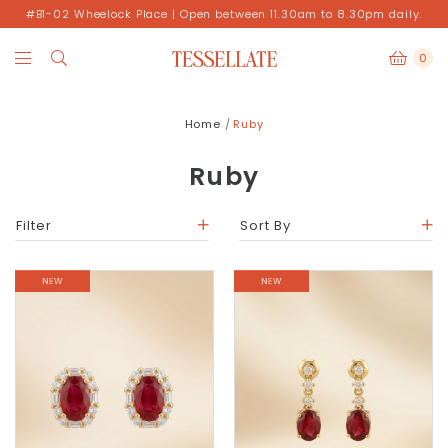
#B1-02 Wheelock Place | Open between 11.30am to 8.30pm daily.
0
Home
Ruby
Ruby
Filter
Sort By