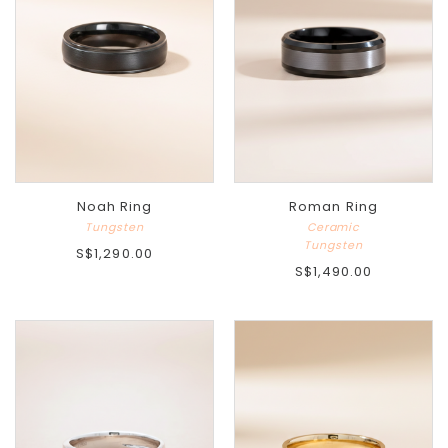
Noah Ring
Roman Ring
Tungsten
Ceramic
Tungsten
S$1,290.00
S$1,490.00