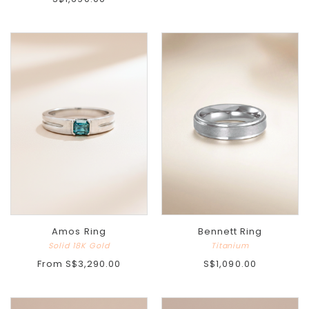
Amos Ring
Bennett Ring
Solid 18K Gold
Titanium
From
S$3,290.00
S$1,090.00