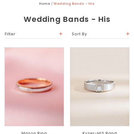
Home
Wedding Bands - His
Wedding Bands - His
Filter
Sort By
Mason Ring
Kyzer-HIS Band