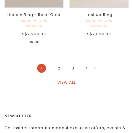
Lincoln Ring - Rose Gold
Joshua Ring
Solid 18K Gold
Solid 18K Gold
Platinum
Platinum
S$2,290.00
S$2,090.00
STONE:
1
2
3
VIEW ALL
NEWSLETTER
Get insider information about exclusive offers, events &