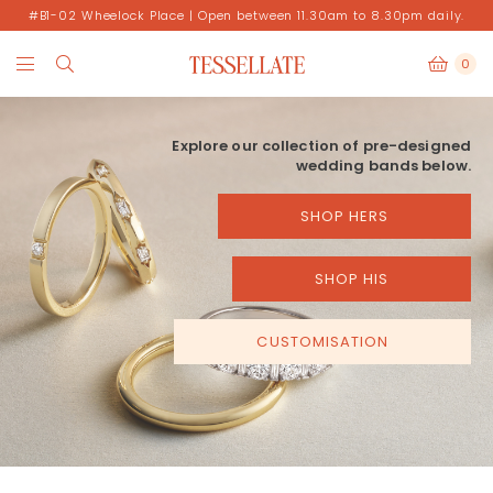
#B1-02 Wheelock Place | Open between 11.30am to 8.30pm daily.
0
Explore our collection of pre-designed
wedding bands below.
SHOP HERS
SHOP HIS
CUSTOMISATION