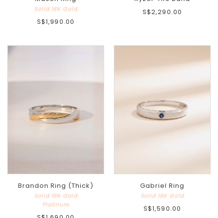
Solid 18K Gold
S$2,290.00
S$1,990.00
Brandon Ring (Thick)
Gabriel Ring
Solid 18K Gold
Solid 18K Gold
Platinum
S$1,590.00
S$1,690.00