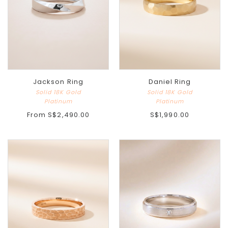
Jackson Ring
Daniel Ring
Solid 18K Gold
Solid 18K Gold
Platinum
Platinum
From
S$2,490.00
S$1,990.00