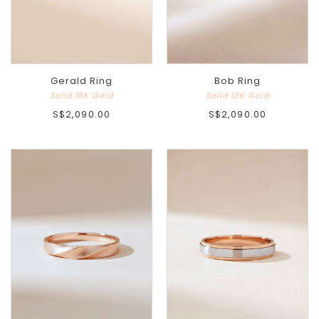
Gerald Ring
Bob Ring
Solid 18K Gold
Solid 18K Gold
S$2,090.00
S$2,090.00