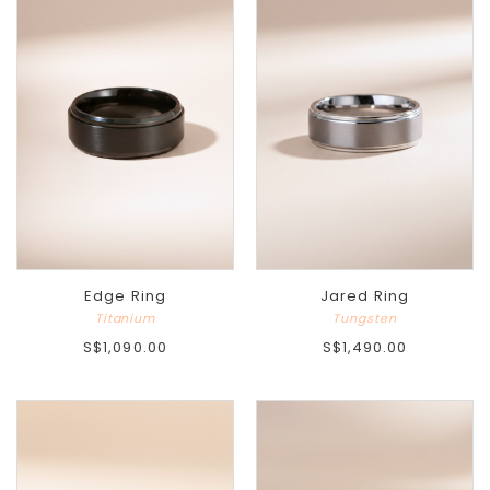
Edge Ring
Jared Ring
Titanium
Tungsten
S$1,090.00
S$1,490.00