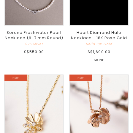
Serene Freshwater Pearl
Heart Diamond Halo
Necklace (6-7 mm Round)
Necklace - 18K Rose Gold
925 Silver
Solid 18K Gold
S$550.00
S$1,690.00
STONE: