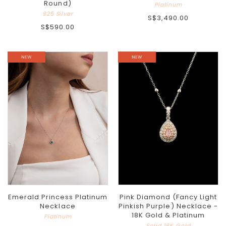
Round)
Platinum
925 Silver
S$3,490.00
S$590.00
Emerald Princess Platinum
Pink Diamond (Fancy Light
Necklace
Pinkish Purple) Necklace -
18K Gold & Platinum
Platinum
Solid 18K Gold