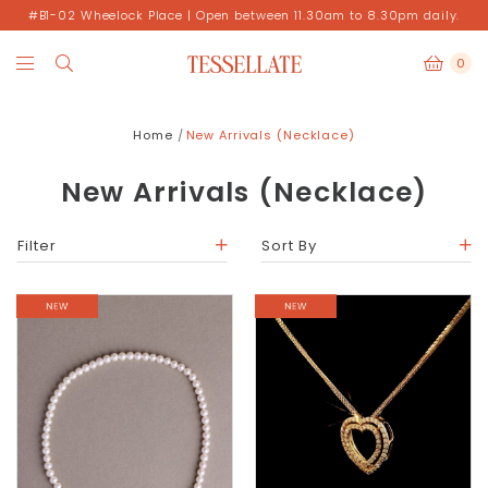
#B1-02 Wheelock Place | Open between 11.30am to 8.30pm daily.
0
Home
New Arrivals (Necklace)
New Arrivals (Necklace)
Filter
Sort By