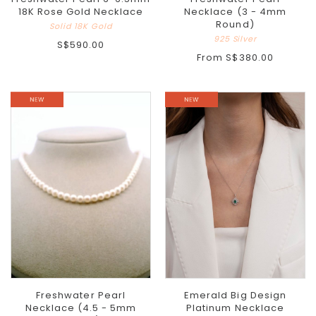
18K Rose Gold Necklace
Necklace (3 - 4mm
Round)
Solid 18K Gold
925 Silver
S$590.00
From
S$380.00
Freshwater Pearl
Emerald Big Design
Necklace (4.5 - 5mm
Platinum Necklace