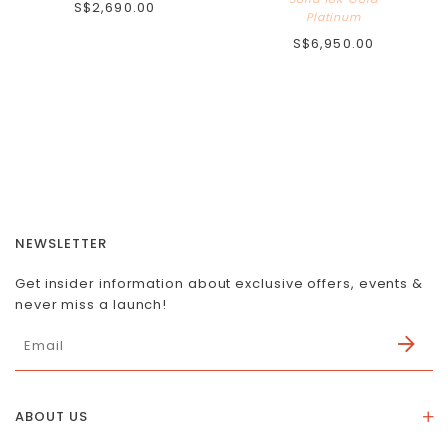
S$2,690.00
Platinum
S$6,950.00
NEWSLETTER
Get insider information about exclusive offers, events &
never miss a launch!
ABOUT US