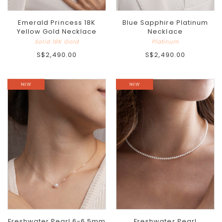
Emerald Princess 18K
Blue Sapphire Platinum
Yellow Gold Necklace
Necklace
Solid 18K Gold
Platinum
S$2,490.00
S$2,490.00
Freshwater Pearl 6-6.5mm
Freshwater Pearl