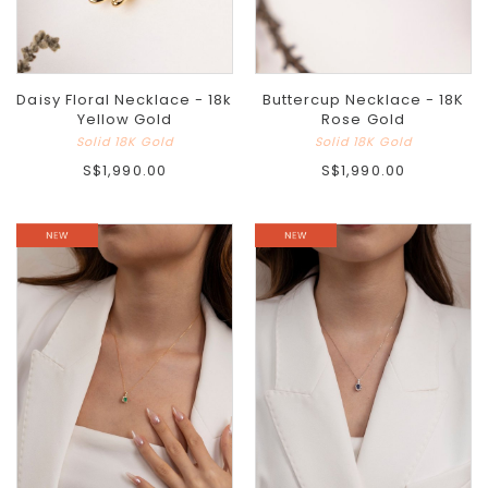
Daisy Floral Necklace - 18k
Buttercup Necklace - 18K
Yellow Gold
Rose Gold
Solid 18K Gold
Solid 18K Gold
S$1,990.00
S$1,990.00