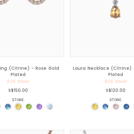
ring (Citrine) - Rose Gold
Laura Necklace (Citrine)
Plated
Plated
925 Silver
925 Silver
S$150.00
S$120.00
STONE:
STONE: