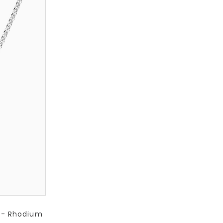
) - Rhodium