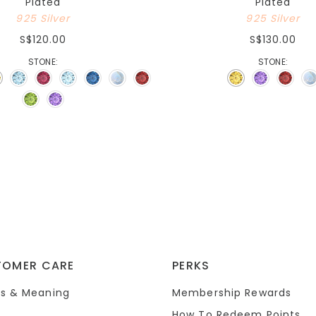
Plated
Plated
925 Silver
925 Silver
S$120.00
S$130.00
STONE:
STONE:
TOMER CARE
PERKS
s & Meaning
Membership Rewards
How To Redeem Points