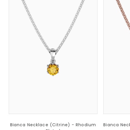
Bianca Necklace (Citrine) - Rhodium
Bianca Neck