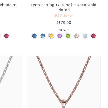
- Rhodium
Lynn Earring (Citrine) - Rose Gold
Plated
925 Silver
S$79.00
STONE: