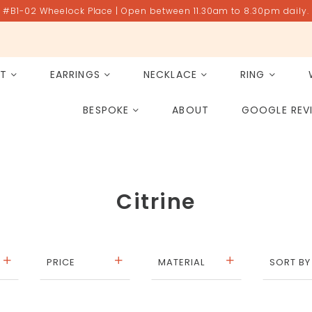
#B1-02 Wheelock Place | Open between 11.30am to 8.30pm daily.
ET
EARRINGS
NECKLACE
RING
All Gemstones
Rose Quartz
BESPOKE
ABOUT
GOOGLE REV
PAST PROJECT ARCHIVE
Citrine
PRICE
MATERIAL
SORT BY