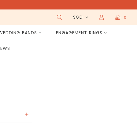
SGD
0
WEDDING BANDS
ENGAGEMENT RINGS
IEWS