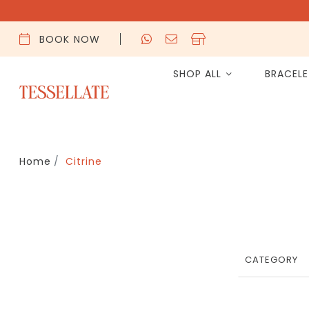
BOOK NOW
SHOP ALL
BRACEL
Home
Citrine
CATEGORY