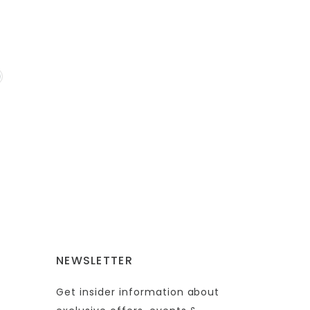
NEWSLETTER
Get insider information about