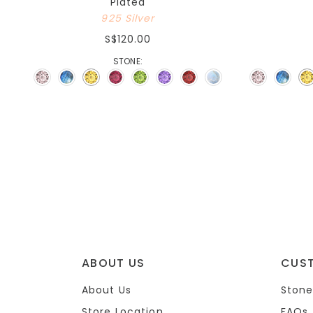
Plated
925 Silver
S$120.00
STONE:
ABOUT US
CUS
About Us
Stone
Store Location
FAQs