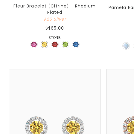
Fleur Bracelet (Citrine) - Rhodium
Pamela Ear
Plated
925 Silver
S$65.00
STONE: