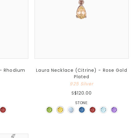
 - Rhodium
Laura Necklace (Citrine) - Rose Gold
Plated
925 Silver
S$120.00
STONE: