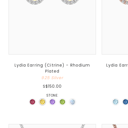
Lydia Earring (Citrine) - Rhodium
Lydia Ear
Plated
925 Silver
S$150.00
STONE: