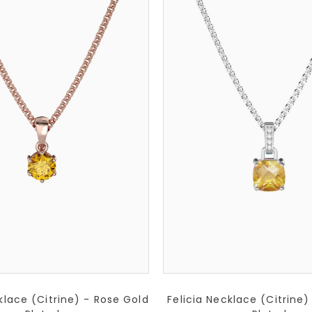
lace (Citrine) - Rose Gold
Felicia Necklace (Citrine