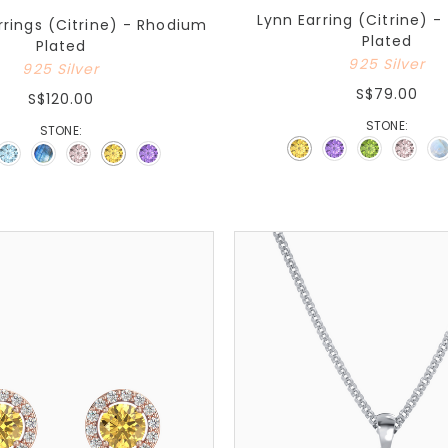
Lynn Earring (Citrine) 
rings (Citrine) - Rhodium
Plated
Plated
925 Silver
925 Silver
S$79.00
S$120.00
STONE:
STONE: