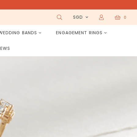
SGD
0
WEDDING BANDS
ENGAGEMENT RINGS
IEWS