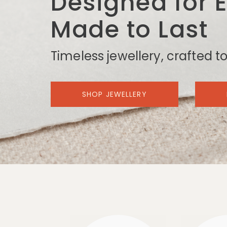
Designed for 
Made to Last
Timeless jewellery, crafted to
SHOP JEWELLERY