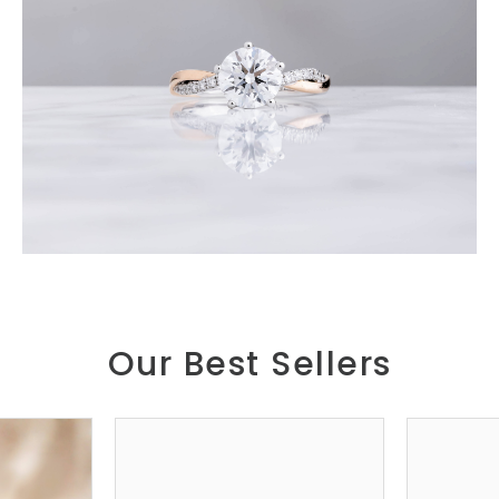
Our Best Sellers