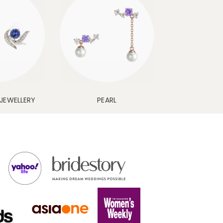
JEWELLERY
PEARL