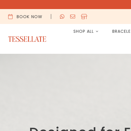
BOOK NOW
SHOP ALL
BRACEL