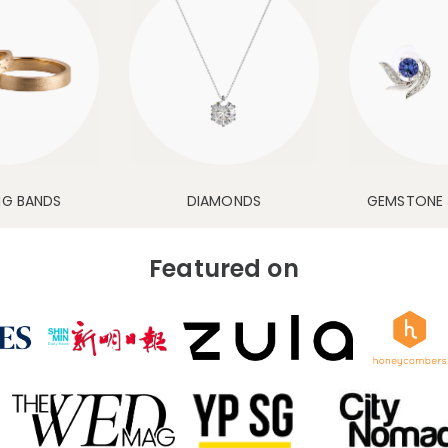
NG BANDS
DIAMONDS
GEMSTONE 
Featured on