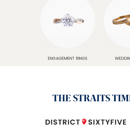
ENGAGEMENT RINGS
WEDDI