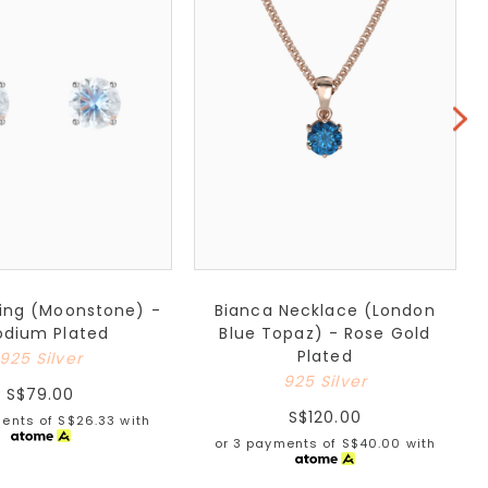
ring (Moonstone) -
Bianca Necklace (London
odium Plated
Blue Topaz) - Rose Gold
Plated
925 Silver
925 Silver
S$79.00
S$120.00
ments of
S$26.33
with
or 3 payments of
S$40.00
with