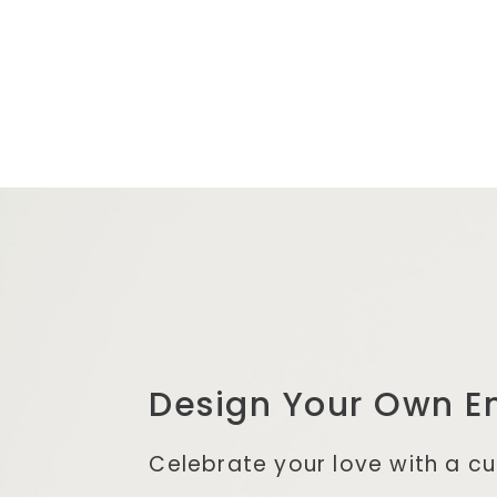
Design Your Own
E
Celebrate your love with a c