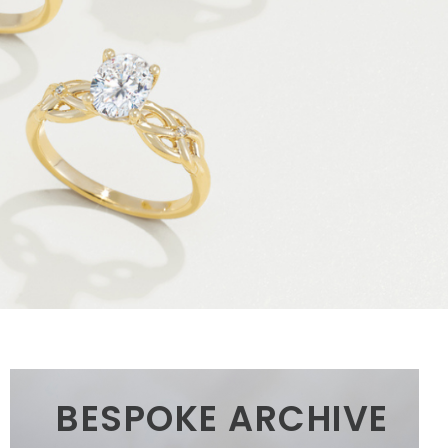
BESPOKE ARCHIVE