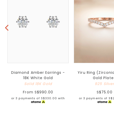
Diamond Amber Earrings -
Yiru Ring (Zirconi
18K White Gold
Gold Plat
Solid 18K Gold
925 Silve
From
S$990.00
S$75.00
or 3 payments of
S$330.00
with
or 3 payments of
S$