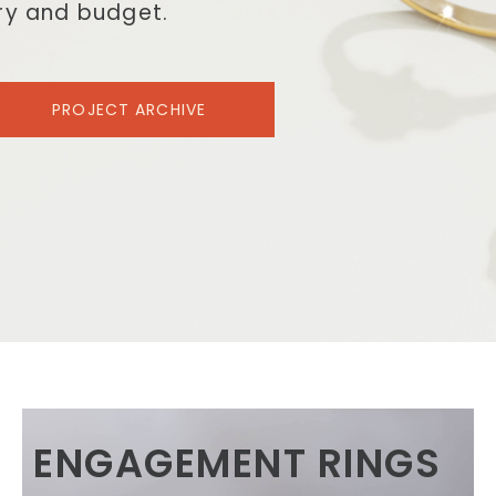
ory and budget.
PROJECT ARCHIVE
ENGAGEMENT RINGS