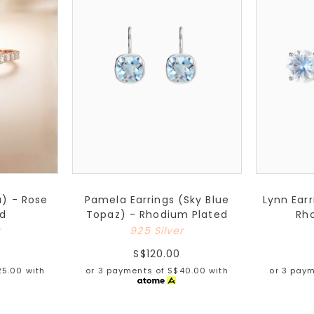
a) - Rose
Pamela Earrings (Sky Blue
Lynn Ear
ed
Topaz) - Rhodium Plated
Rh
r
925 Silver
S$120.00
25.00
with
or 3 payments of
S$40.00
with
or 3 pay