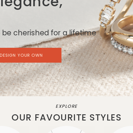
Elegance,
 be cherished for a lifetime
DESIGN YOUR OWN
EXPLORE
OUR FAVOURITE STYLES