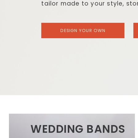
tailor made to your style, st
DESIGN YOUR OWN
WEDDING BANDS