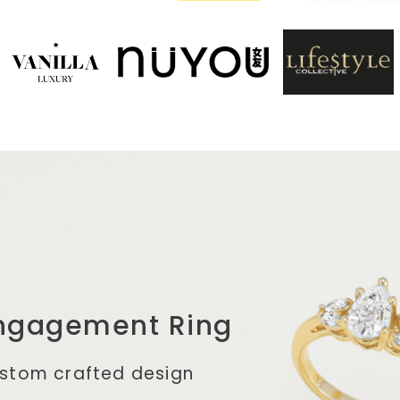
ngagement Ring
ustom crafted design