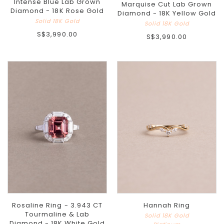
Intense Blue Lab Grown
Marquise Cut Lab Grown
Diamond - 18K Rose Gold
Diamond - 18K Yellow Gold
Solid 18K Gold
Solid 18K Gold
S$3,990.00
S$3,990.00
Rosaline Ring - 3.943 CT
Hannah Ring
Tourmaline & Lab
Solid 18K Gold
Diamond - 18K White Gold