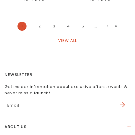
1
2
3
4
5
...
VIEW ALL
NEWSLETTER
Get insider information about exclusive offers, events &
never miss a launch!
ABOUT US