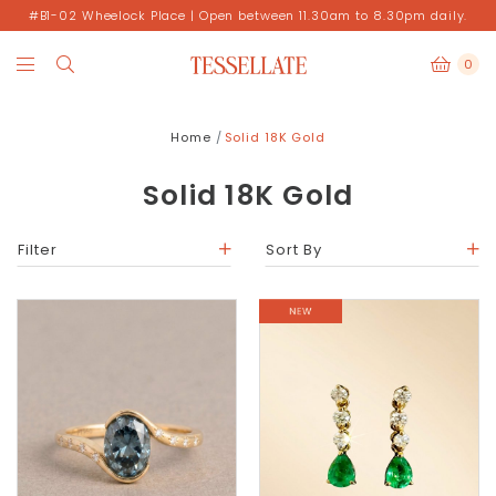
#B1-02 Wheelock Place | Open between 11.30am to 8.30pm daily.
0
Home
Solid 18K Gold
Solid 18K Gold
Filter
Sort By