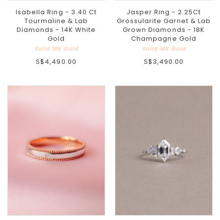
Isabella Ring - 3.40 Ct
Jasper Ring - 2.25Ct
Tourmaline & Lab
Grossularite Garnet & Lab
Diamonds - 14K White
Grown Diamonds - 18K
Gold
Champagne Gold
Solid 18K Gold
Solid 18K Gold
S$4,490.00
S$3,490.00