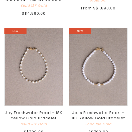
Platinum
Solid 18K Gold
From
S$1,890.00
S$4,990.00
Joy Freshwater Pearl - 18K
Jess Freshwater Pearl -
Yellow Gold Bracelet
18K Yellow Gold Bracelet
Solid 18K Gold
Solid 18K Gold
S$790.00
S$790.00