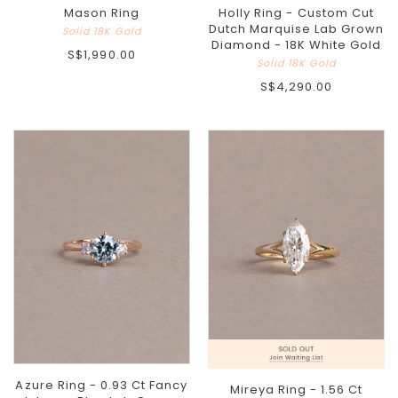
Holly Ring - Custom Cut
Mason Ring
Dutch Marquise Lab Grown
Solid 18K Gold
Diamond - 18K White Gold
S$1,990.00
Solid 18K Gold
S$4,290.00
Azure Ring - 0.93 Ct Fancy
Mireya Ring - 1.56 Ct