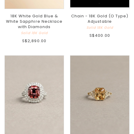
18K White Gold Blue &
Chain - 18K Gold (O Type)
White Sapphire Necklace
Adjustable
with Diamonds
Solid 18K Gold
Solid 18K Gold
S$400.00
S$2,890.00