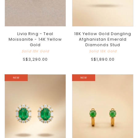
Livia Ring - Teal
18K Yellow Gold Dangling
Moissanite - 14K Yellow
Afghanistan Emerald
Gold
Diamonds Stud
Solid 18K Gold
Solid 18K Gold
S$3,290.00
S$1,890.00