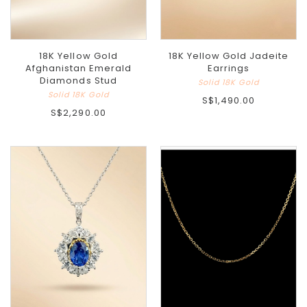
18K Yellow Gold
18K Yellow Gold Jadeite
Afghanistan Emerald
Earrings
Diamonds Stud
Solid 18K Gold
Solid 18K Gold
S$1,490.00
S$2,290.00