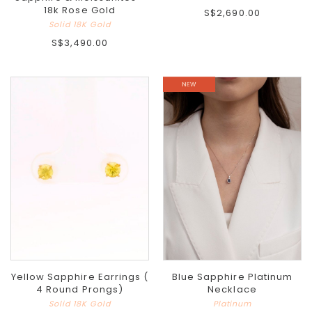
18k Rose Gold
S$2,690.00
Solid 18K Gold
S$3,490.00
Yellow Sapphire Earrings (
Blue Sapphire Platinum
4 Round Prongs)
Necklace
Solid 18K Gold
Platinum