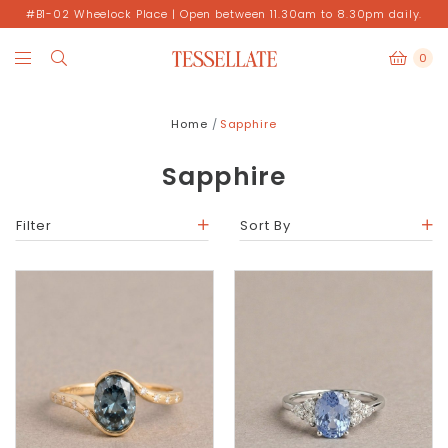
#B1-02 Wheelock Place | Open between 11.30am to 8.30pm daily.
0
Home
Sapphire
Sapphire
Filter
Sort By