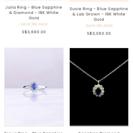
Julia Ring - Blue Sapphire
Susie Ring - Blue Sapphire
& Diamond - 18K White
& Lab Grown - 18K White
Gold
Gold
Solid 18K Gold
Solid 18K Gold
S$3,690.00
S$3,090.00