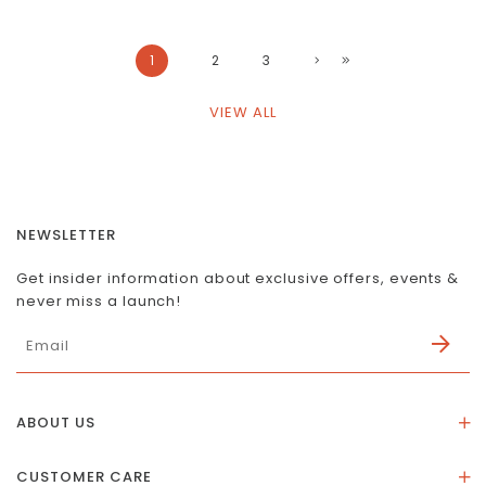
1
2
3
VIEW ALL
NEWSLETTER
Get insider information about exclusive offers, events &
never miss a launch!
ABOUT US
About Us
CUSTOMER CARE