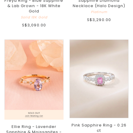
Freya Ring - Blue Sapphire
Sapphire Diamond
& Lab Grown - 18K White
Necklace (Halo Design)
Gold
Platinum
Solid 18K Gold
S$3,290.00
S$3,090.00
Pink Sapphire Ring - 0.26
Ellie Ring - Lavender
ct
Sapphire & Moissanites -