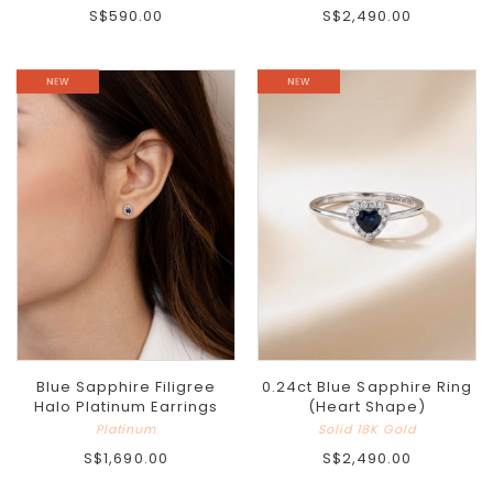
S$590.00
S$2,490.00
Blue Sapphire Filigree
0.24ct Blue Sapphire Ring
Halo Platinum Earrings
(Heart Shape)
Platinum
Solid 18K Gold
S$1,690.00
S$2,490.00