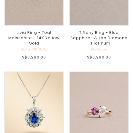
Livia Ring - Teal
Tiffany Ring - Blue
Moissanite - 14K Yellow
Sapphires & Lab Diamond
Gold
- Platinum
Solid 18K Gold
Platinum
S$3,290.00
S$3,990.00