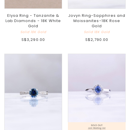
Elysa Ring - Tanzanite &
Jovyn Ring-Sapphires and
Lab Diamonds - 18K White
Moissanites-18K Rose
Gold
Gold
Solid 18K Gold
Solid 18K Gold
S$3,290.00
S$2,790.00