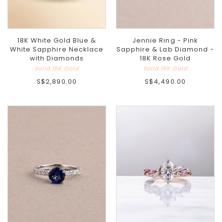
18K White Gold Blue &
Jennie Ring - Pink
White Sapphire Necklace
Sapphire & Lab Diamond -
with Diamonds
18K Rose Gold
Solid 18K Gold
Solid 18K Gold
S$2,890.00
S$4,490.00