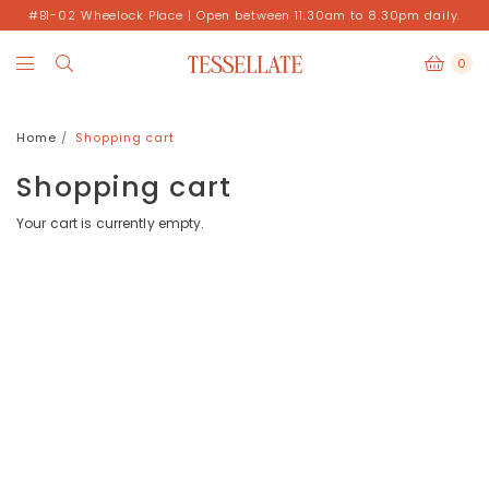
#B1-02 Wheelock Place | Open between 11.30am to 8.30pm daily.
0
Home
Shopping cart
Shopping cart
Your cart is currently empty.