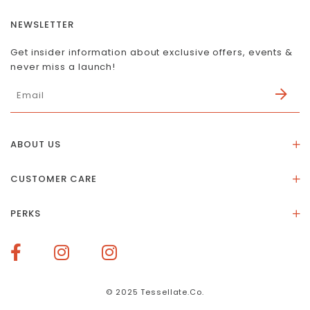
NEWSLETTER
Get insider information about exclusive offers, events &
never miss a launch!
ABOUT US
About Us
CUSTOMER CARE
Store Location
Stones & Meaning
Our Social Impact
PERKS
FAQs
Contact Us
Membership Rewards
Size Guide
Terms of Service
How To Redeem Points
Delivery & Returns
Privacy Policy
Bespoke Membership Perks
Materials & Warranty
© 2025 Tessellate.Co.
Services Booking