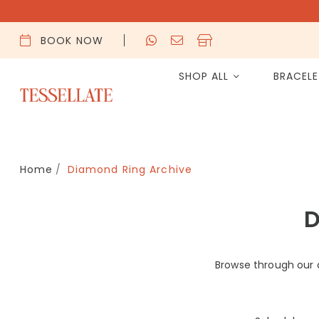
BOOK NOW
SHOP ALL
BRACEL
Home
Diamond Ring Archive
D
Browse through our 