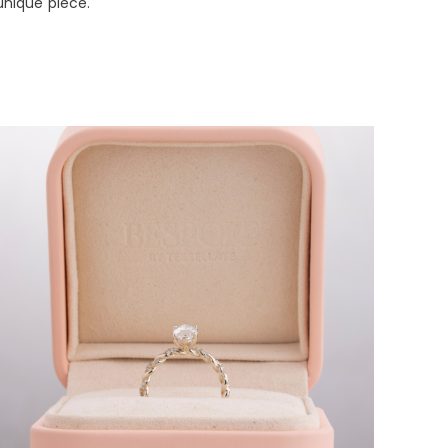
unique piece.