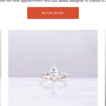
ne-on-one appointment with our skilled designer to create a 
BOOK NOW!