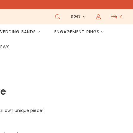
SGD
0
WEDDING BANDS
ENGAGEMENT RINGS
IEWS
ve
ur own unique piece!