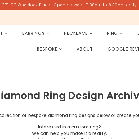
#B1-02 Wheelock Place | Open between 11.30am to 8.30pm daily.
ET
EARRINGS
NECKLACE
RING
All Gemstones
Rose Quartz
BESPOKE
ABOUT
GOOGLE REV
PAST PROJECT ARCHIVE
iamond Ring Design Archi
collection of bespoke diamond ring designs below or create yo
Interested in a custom ring?
We can help you make it a reality.