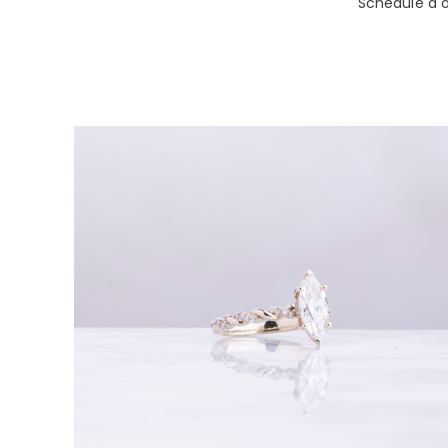
Schedule a o