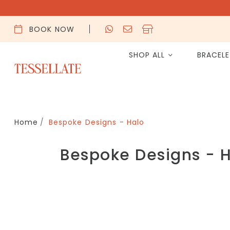
BOOK NOW
SHOP ALL
BRACEL
Home
Bespoke Designs - Halo
Bespoke Designs - 