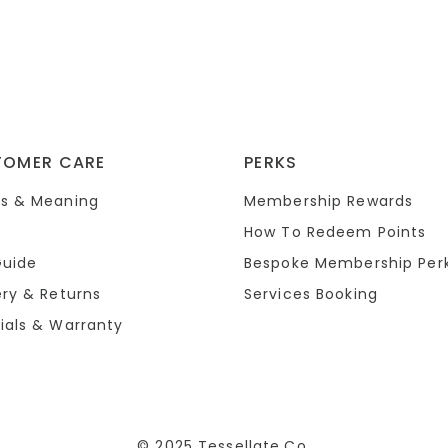
TOMER CARE
PERKS
s & Meaning
Membership Rewards
How To Redeem Points
Guide
Bespoke Membership Per
ery & Returns
Services Booking
ials & Warranty
© 2025 Tessellate.Co.