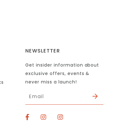
NEWSLETTER
Get insider information about
exclusive offers, events &
never miss a launch!
ks