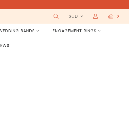
SGD
0
WEDDING BANDS
ENGAGEMENT RINGS
IEWS