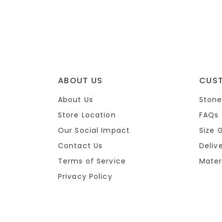
ABOUT US
CUS
About Us
Stone
Store Location
FAQs
Our Social Impact
Size 
Contact Us
Deliv
Terms of Service
Mater
Privacy Policy