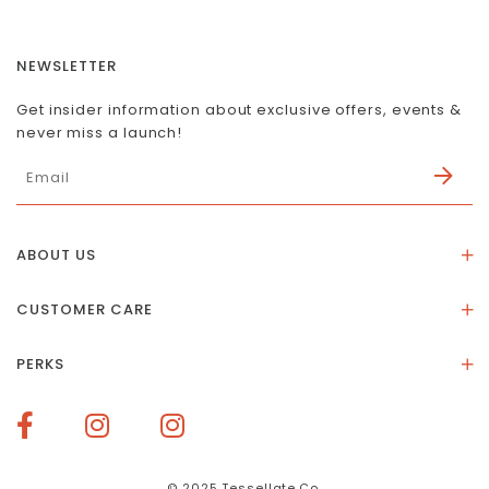
NEWSLETTER
Get insider information about exclusive offers, events &
never miss a launch!
ABOUT US
About Us
CUSTOMER CARE
Store Location
Stones & Meaning
Our Social Impact
PERKS
FAQs
Contact Us
Membership Rewards
Size Guide
Terms of Service
How To Redeem Points
Delivery & Returns
Privacy Policy
Bespoke Membership Perks
Materials & Warranty
© 2025 Tessellate.Co.