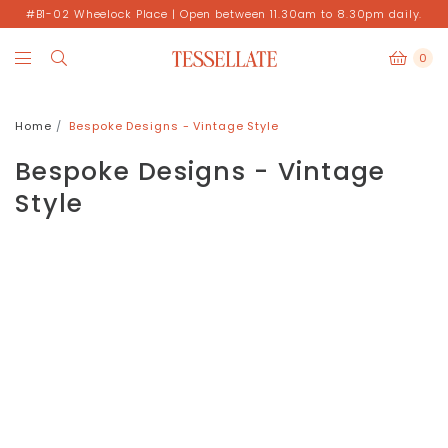
#B1-02 Wheelock Place | Open between 11.30am to 8.30pm daily.
0
Home
Bespoke Designs - Vintage Style
Bespoke Designs - Vintage
Style