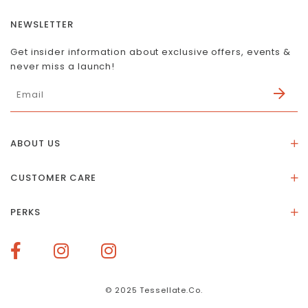
NEWSLETTER
Get insider information about exclusive offers, events &
never miss a launch!
ABOUT US
About Us
CUSTOMER CARE
Store Location
Stones & Meaning
Our Social Impact
PERKS
FAQs
Contact Us
Membership Rewards
Size Guide
Terms of Service
How To Redeem Points
Delivery & Returns
Privacy Policy
Bespoke Membership Perks
Materials & Warranty
© 2025 Tessellate.Co.
Services Booking