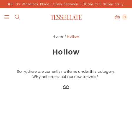
#B1-02 Wheelock Place | Open between 11.30am to 8.30pm daily.
0
Home
Hollow
Hollow
Sorry, there are currently no items under this category.
Why not check out our new arrivals?
GO