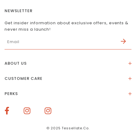
NEWSLETTER
Get insider information about exclusive offers, events &
never miss a launch!
ABOUT US
About Us
CUSTOMER CARE
Store Location
Stones & Meaning
Our Social Impact
PERKS
FAQs
Contact Us
Membership Rewards
Size Guide
Terms of Service
How To Redeem Points
Delivery & Returns
Privacy Policy
Bespoke Membership Perks
Materials & Warranty
© 2025 Tessellate.Co.
Services Booking