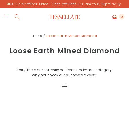
#B1-02 Wheelock Place | Open between 11.30am to 8.30pm daily.
0
Home
Loose Earth Mined Diamond
Loose Earth Mined Diamond
Sorry, there are currently no items under this category.
Why not check out our new arrivals?
GO