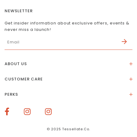
NEWSLETTER
Get insider information about exclusive offers, events &
never miss a launch!
ABOUT US
About Us
CUSTOMER CARE
Store Location
Stones & Meaning
Our Social Impact
PERKS
FAQs
Contact Us
Membership Rewards
Size Guide
Terms of Service
How To Redeem Points
Delivery & Returns
Privacy Policy
Bespoke Membership Perks
Materials & Warranty
© 2025 Tessellate.Co.
Services Booking