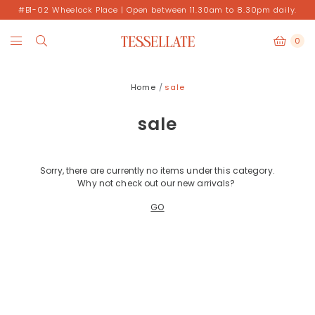
#B1-02 Wheelock Place | Open between 11.30am to 8.30pm daily.
0
Home
sale
sale
Sorry, there are currently no items under this category.
Why not check out our new arrivals?
GO