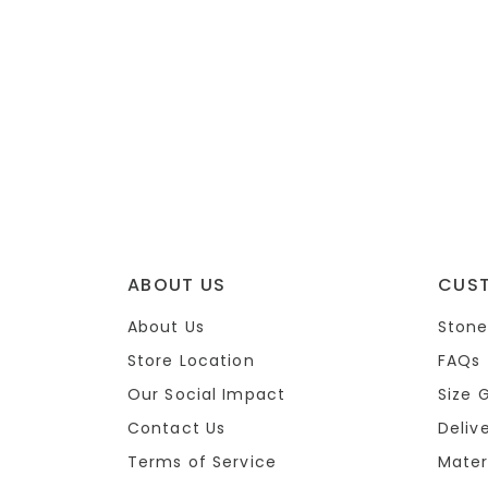
ABOUT US
CUS
About Us
Stone
Store Location
FAQs
Our Social Impact
Size 
Contact Us
Deliv
Terms of Service
Mater