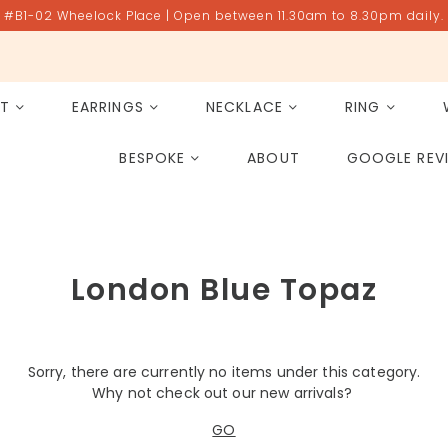
#B1-02 Wheelock Place | Open between 11.30am to 8.30pm daily.
ET
EARRINGS
NECKLACE
RING
All Gemstones
Rose Quartz
BESPOKE
ABOUT
GOOGLE REV
PAST PROJECT ARCHIVE
London Blue Topaz
Sorry, there are currently no items under this category.
Why not check out our new arrivals?
GO