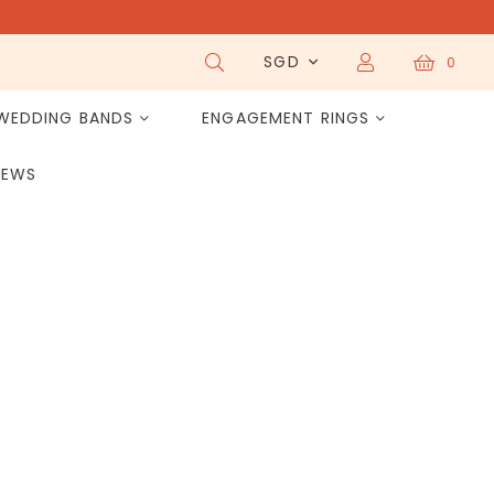
SGD
0
WEDDING BANDS
ENGAGEMENT RINGS
IEWS