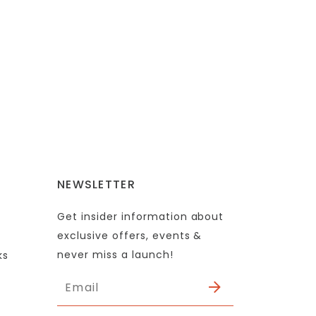
NEWSLETTER
Get insider information about
exclusive offers, events &
never miss a launch!
ks