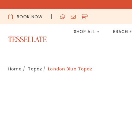
BOOK NOW
SHOP ALL
BRACEL
Home
Topaz
London Blue Topaz