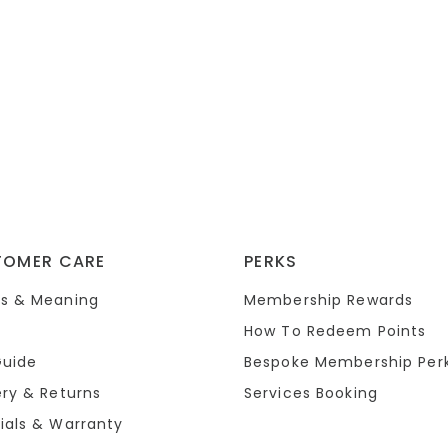
TOMER CARE
PERKS
s & Meaning
Membership Rewards
How To Redeem Points
Guide
Bespoke Membership Per
ery & Returns
Services Booking
ials & Warranty