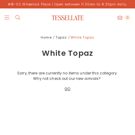
#B1-02 Wheelock Place | Open between 11.30am to 8.30pm daily.
0
Home
Topaz
White Topaz
White Topaz
Sorry, there are currently no items under this category.
Why not check out our new arrivals?
GO