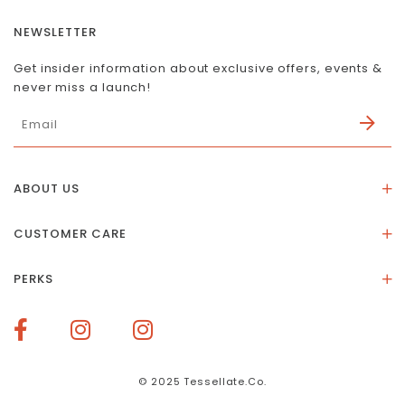
NEWSLETTER
Get insider information about exclusive offers, events &
never miss a launch!
ABOUT US
About Us
CUSTOMER CARE
Store Location
Stones & Meaning
Our Social Impact
PERKS
FAQs
Contact Us
Membership Rewards
Size Guide
Terms of Service
How To Redeem Points
Delivery & Returns
Privacy Policy
Bespoke Membership Perks
Materials & Warranty
© 2025 Tessellate.Co.
Services Booking