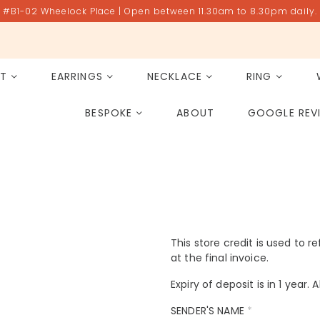
#B1-02 Wheelock Place | Open between 11.30am to 8.30pm daily.
ET
EARRINGS
NECKLACE
RING
All Gemstones
Rose Quartz
BESPOKE
ABOUT
GOOGLE REV
PAST PROJECT ARCHIVE
This store credit is used to r
at the final invoice.
Expiry of deposit is in 1 year.
SENDER'S NAME
*