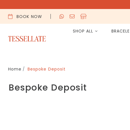
BOOK NOW
SHOP ALL
BRACEL
Home
Bespoke Deposit
Bespoke Deposit