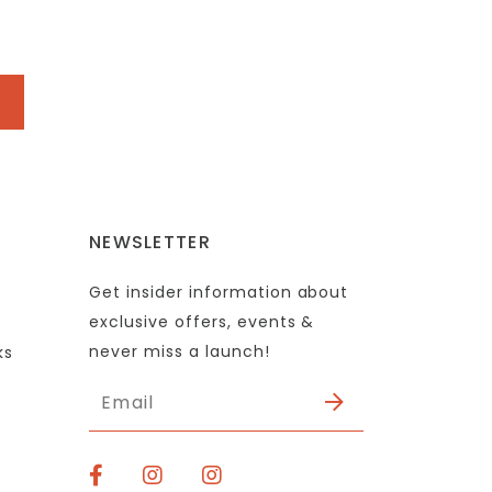
NEWSLETTER
Get insider information about
exclusive offers, events &
never miss a launch!
ks