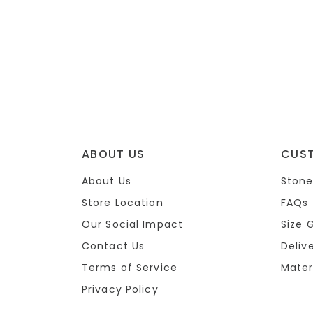
ABOUT US
CUS
About Us
Stone
Store Location
FAQs
Our Social Impact
Size 
Contact Us
Deliv
Terms of Service
Mater
Privacy Policy