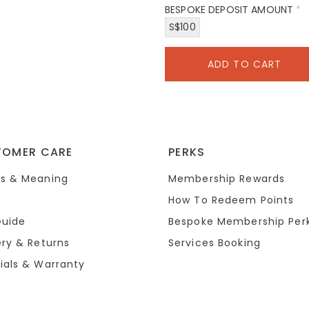
BESPOKE DEPOSIT AMOUNT
*
S$100
TOMER CARE
PERKS
s & Meaning
Membership Rewards
How To Redeem Points
Guide
Bespoke Membership Per
ery & Returns
Services Booking
ials & Warranty