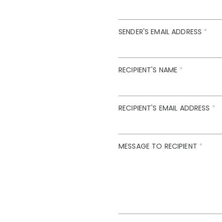
SENDER'S EMAIL ADDRESS
*
RECIPIENT'S NAME
*
RECIPIENT'S EMAIL ADDRESS
*
MESSAGE TO RECIPIENT
*