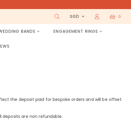
SGD
0
WEDDING BANDS
ENGAGEMENT RINGS
IEWS
eflect the deposit paid for bespoke orders and will be offset
 All deposits are non refundable.