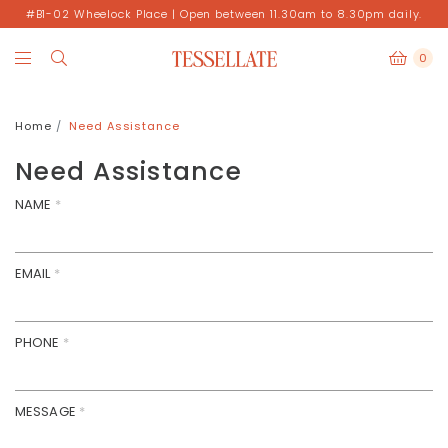
#B1-02 Wheelock Place | Open between 11.30am to 8.30pm daily.
0
Home
Need Assistance
Need Assistance
NAME
*
EMAIL
*
PHONE
*
MESSAGE
*