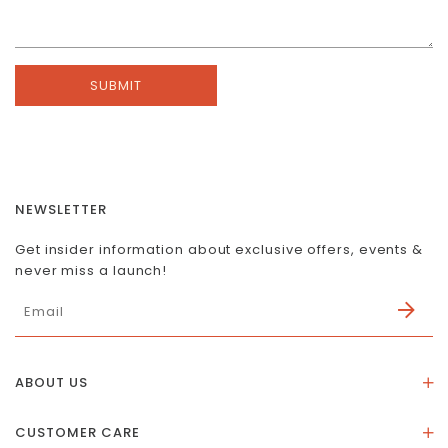
NEWSLETTER
Get insider information about exclusive offers, events &
never miss a launch!
ABOUT US
About Us
CUSTOMER CARE
Store Location