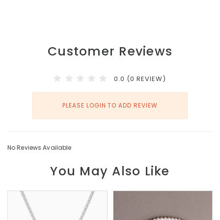
Customer Reviews
0.0 (0 REVIEW)
PLEASE LOGIN TO ADD REVIEW
No Reviews Available
You May Also Like