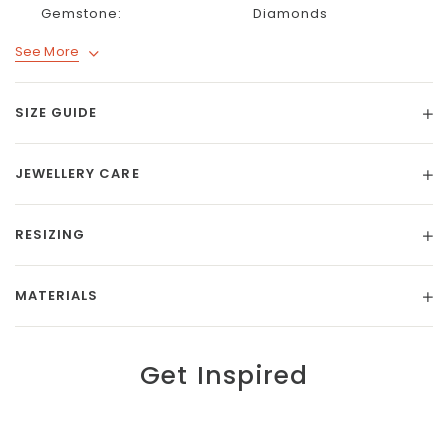
Gemstone:
Diamonds
See More
SIZE GUIDE
JEWELLERY CARE
RESIZING
MATERIALS
Get Inspired