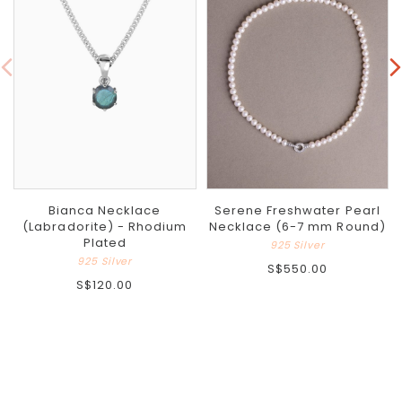
Bianca Necklace
Serene Freshwater Pearl
(Labradorite) - Rhodium
Necklace (6-7 mm Round)
Plated
925 Silver
925 Silver
S$550.00
S$120.00