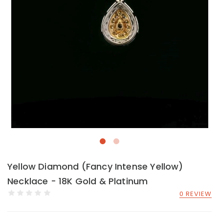
Yellow Diamond (Fancy Intense Yellow)
Necklace - 18K Gold & Platinum
0 REVIEW