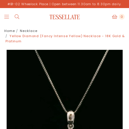
#B1-02 Wheelock Place | Open between 11.30am to 8.30pm daily.
0
Home
Necklace
Yellow Diamond (Fancy Intense Yellow) Necklace - 18K Gold &
Platinum