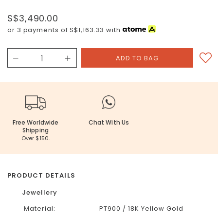
S$3,490.00
or 3 payments of
S$1,163.33
with
Free Worldwide
Chat With Us
Shipping
Over $150.
PRODUCT DETAILS
Jewellery
Material:
PT900 / 18K Yellow Gold