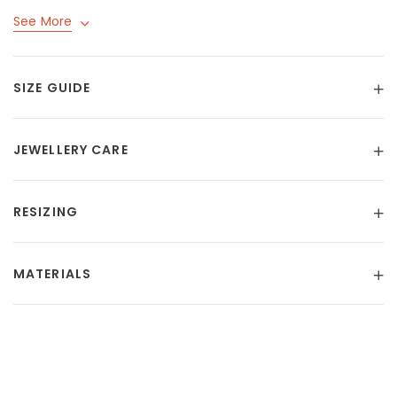
See More
SIZE GUIDE
JEWELLERY CARE
RESIZING
MATERIALS