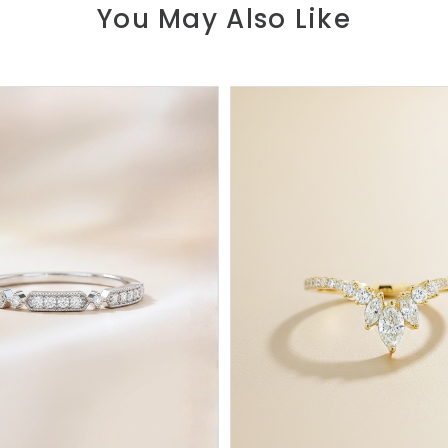
You May Also Like