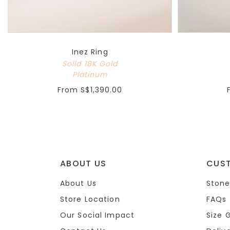
Inez Ring
Solid 18K Gold
Platinum
From
S$1,390.00
ABOUT US
CUS
About Us
Stone
Store Location
FAQs
Our Social Impact
Size 