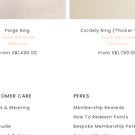
Paige Ring
Cordely Ring (Thicker 
Solid 18K Gold
Solid 18K Gold
Platinum
Platinum
From
S$1,490.00
From
S$1,790.0
TOMER CARE
PERKS
s & Meaning
Membership Rewards
How To Redeem Points
Guide
Bespoke Membership Per