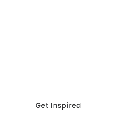
Get Inspired