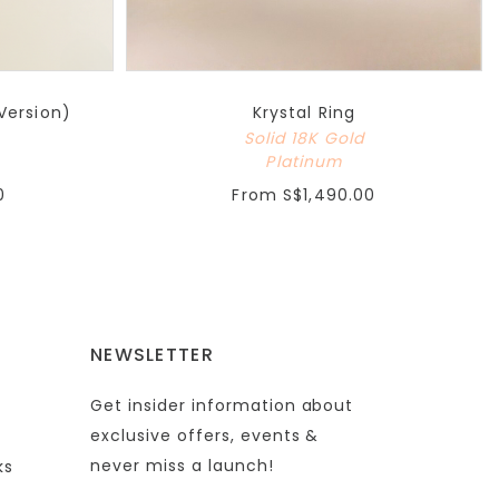
Version)
Krystal Ring
Solid 18K Gold
Platinum
0
From
S$1,490.00
NEWSLETTER
Get insider information about
exclusive offers, events &
never miss a launch!
ks