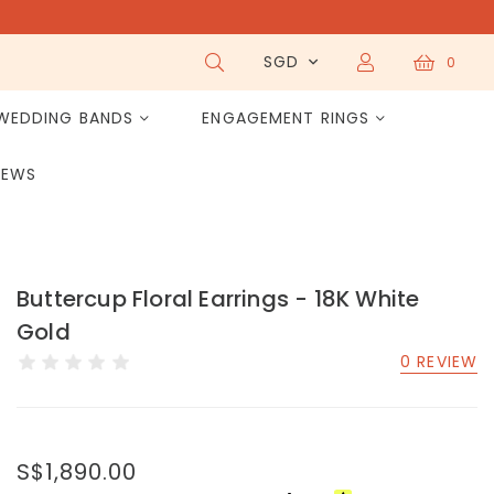
SGD
0
WEDDING BANDS
ENGAGEMENT RINGS
IEWS
Buttercup Floral Earrings - 18K White
Gold
0 REVIEW
S$1,890.00