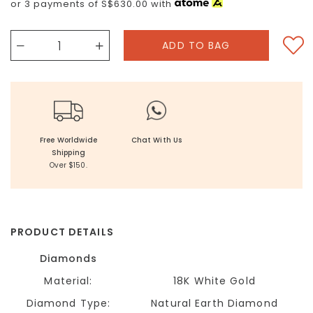
or 3 payments of
S$630.00
with
Free Worldwide
Chat With Us
Shipping
Over $150.
PRODUCT DETAILS
Diamonds
Material:
18K White Gold
Diamond Type:
Natural Earth Diamond