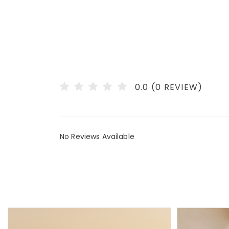
0.0 (0 REVIEW)
No Reviews Available