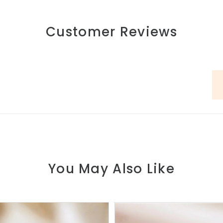
Customer Reviews
You May Also Like