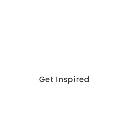
Get Inspired