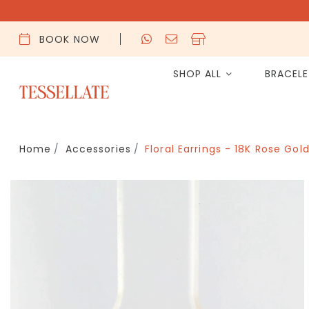
BOOK NOW
SHOP ALL
BRACEL
Home
Accessories
Floral Earrings - 18K Rose Gol