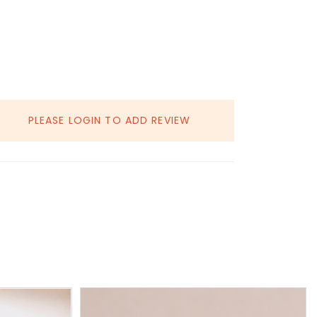
PLEASE LOGIN TO ADD REVIEW