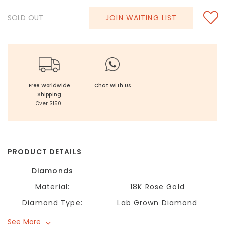
SOLD OUT
JOIN WAITING LIST
Free Worldwide
Chat With Us
Shipping
Over $150.
PRODUCT DETAILS
Diamonds
Material:
18K Rose Gold
Diamond Type:
Lab Grown Diamond
See More