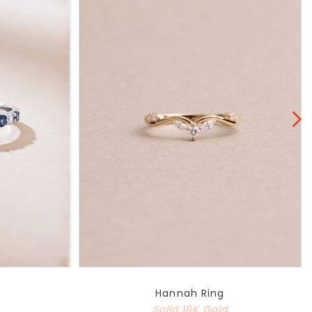
Hannah Ring
Solid 18K Gold