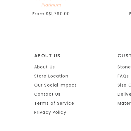
Platinum
From
S$1,790.00
ABOUT US
CUS
About Us
Stone
Store Location
FAQs
Our Social Impact
Size 
Contact Us
Deliv
Terms of Service
Mater
Privacy Policy