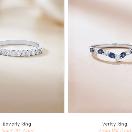
Beverly Ring
Verity Ring
Solid 18K Gold
Solid 18K Gold