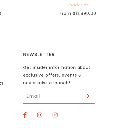
Platinum
0
From
S$1,890.00
NEWSLETTER
Get insider information about
exclusive offers, events &
never miss a launch!
ks