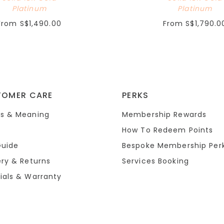
Platinum
Platinum
From
S$1,490.00
From
S$1,790.0
TOMER CARE
PERKS
s & Meaning
Membership Rewards
How To Redeem Points
Guide
Bespoke Membership Per
ery & Returns
Services Booking
ials & Warranty