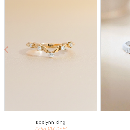
Raelynn Ring
Solid 18K Gold