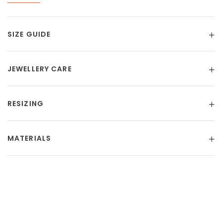
SIZE GUIDE
JEWELLERY CARE
RESIZING
MATERIALS