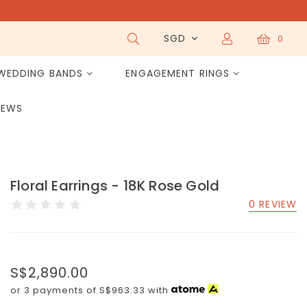
SGD
0
WEDDING BANDS
ENGAGEMENT RINGS
IEWS
Floral Earrings - 18K Rose Gold
0 REVIEW
S$2,890.00
or 3 payments of
S$963.33
with