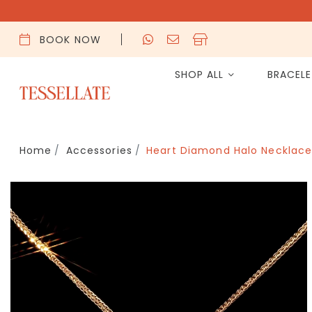
BOOK NOW
SHOP ALL
BRACEL
Home
Accessories
Heart Diamond Halo Necklace