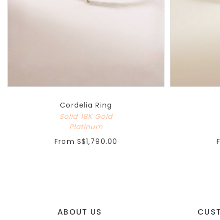
Cordelia Ring
Solid 18K Gold
Platinum
From
S$1,790.00
ABOUT US
CUS