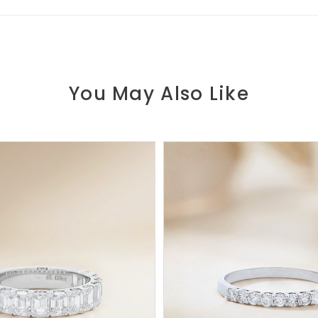
You May Also Like