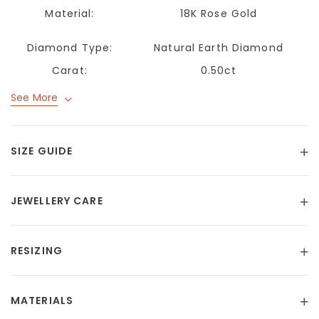
Material:
18K Rose Gold
Diamond Type:
Natural Earth Diamond
Carat:
0.50ct
See More
SIZE GUIDE
JEWELLERY CARE
RESIZING
MATERIALS