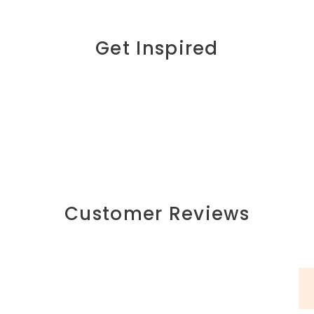
Get Inspired
Customer Reviews