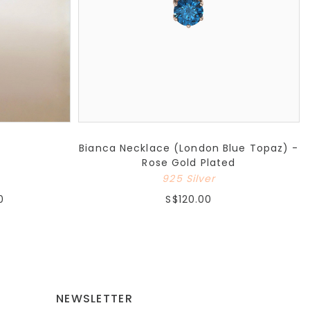
Bianca Necklace (London Blue Topaz) -
Rose Gold Plated
925 Silver
0
S$120.00
NEWSLETTER