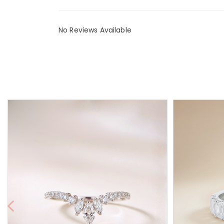
No Reviews Available