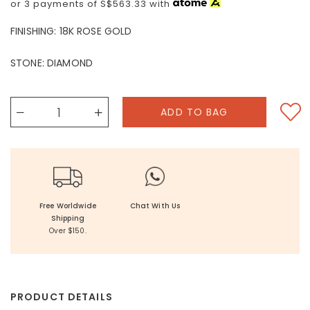
or 3 payments of
S$563.33
with
FINISHING:
18K ROSE GOLD
STONE:
DIAMOND
Free Worldwide
Chat With Us
Shipping
Over $150.
PRODUCT DETAILS