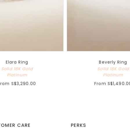
Elara Ring
Beverly Ring
Solid 18K Gold
Solid 18K Gold
Platinum
Platinum
From
S$3,290.00
From
S$1,490.0
TOMER CARE
PERKS