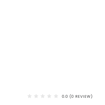
0.0 (0 REVIEW)