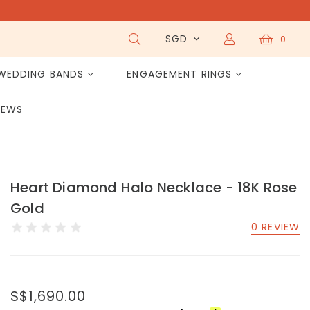
SGD
0
WEDDING BANDS
ENGAGEMENT RINGS
IEWS
Heart Diamond Halo Necklace - 18K Rose
Gold
0 REVIEW
S$1,690.00