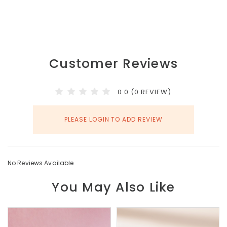
Customer Reviews
0.0 (0 REVIEW)
PLEASE LOGIN TO ADD REVIEW
No Reviews Available
You May Also Like