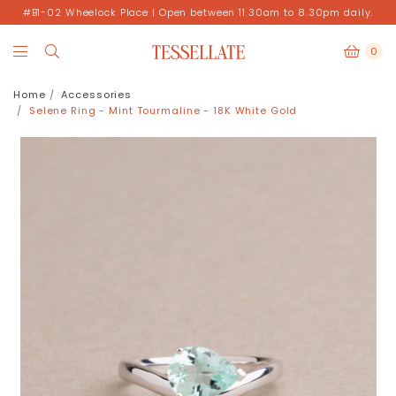
#B1-02 Wheelock Place | Open between 11.30am to 8.30pm daily.
0
Home
Accessories
Selene Ring - Mint Tourmaline - 18K White Gold