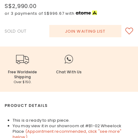
S$2,990.00
or 3 payments of
S$996.67
with
SOLD OUT
JOIN WAITING LIST
Free Worldwide
Chat With Us
Shipping
Over $150.
PRODUCT DETAILS
This is a ready to ship piece.
You may view it in our showroom at #B1-02 Wheelock
Place
(Appointment recommended, click "see more"
below)