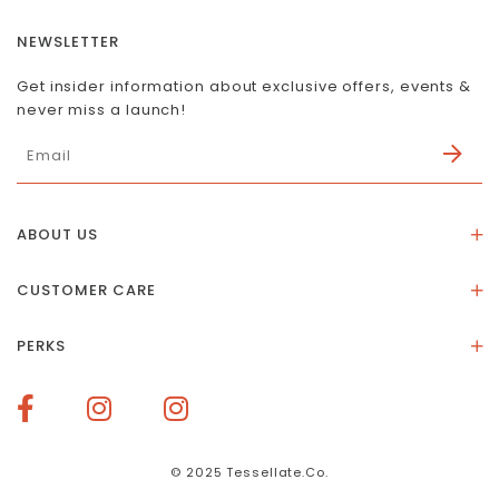
NEWSLETTER
Get insider information about exclusive offers, events &
never miss a launch!
ABOUT US
About Us
CUSTOMER CARE
Store Location
Stones & Meaning
Our Social Impact
PERKS
FAQs
Contact Us
Membership Rewards
Size Guide
Terms of Service
How To Redeem Points
Delivery & Returns
Privacy Policy
Bespoke Membership Perks
Materials & Warranty
© 2025 Tessellate.Co.
Services Booking