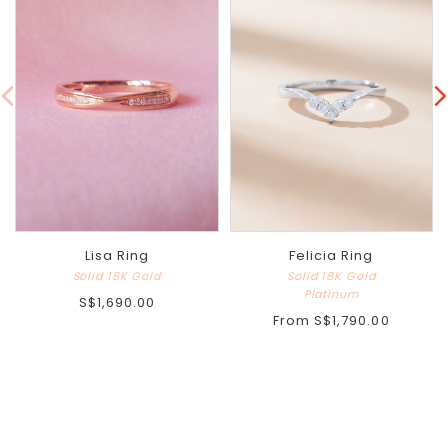
Lisa Ring
Felicia Ring
Solid 18K Gold
Solid 18K Gold
Platinum
S$1,690.00
From
S$1,790.00