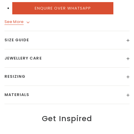
ENQUIRE OVER WHATSAPP
See More
SIZE GUIDE
JEWELLERY CARE
RESIZING
MATERIALS
Get Inspired