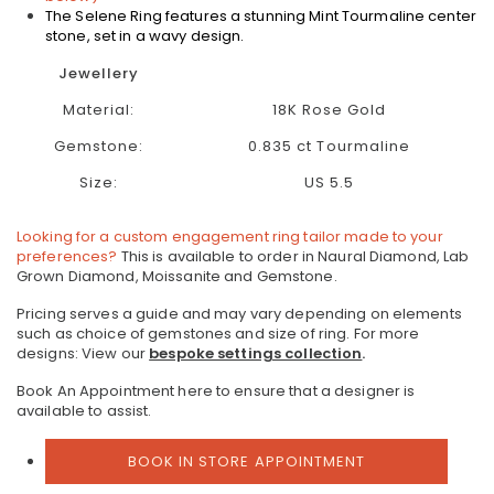
The Selene Ring features a stunning Mint Tourmaline center
stone, set in a wavy design.
Jewellery
Material:
18K Rose Gold
Gemstone:
0.835 ct Tourmaline
Size:
US 5.5
Looking for a custom engagement ring tailor made to your
preferences?
This is available to order in Naural Diamond, Lab
Grown Diamond, Moissanite and Gemstone.
Pricing serves a guide and may vary depending on elements
such as choice of gemstones and size of ring.
For more
designs: View our
bespoke settings collection
.
Book An Appointment here to ensure that a designer is
available to assist.
BOOK IN STORE APPOINTMENT