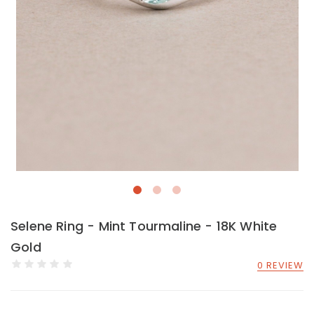
Selene Ring - Mint Tourmaline - 18K White
Gold
0 REVIEW