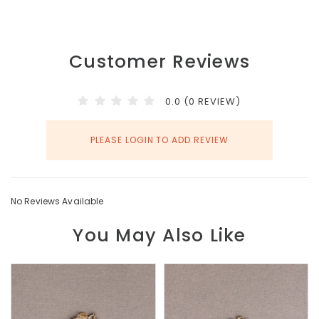
Customer Reviews
0.0 (0 REVIEW)
PLEASE LOGIN TO ADD REVIEW
No Reviews Available
You May Also Like