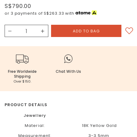
S$790.00
or 3 payments of
S$263.33
with
Free Worldwide
Chat With Us
Shipping
Over $150.
PRODUCT DETAILS
Jewellery
Material:
18K Yellow Gold
Measurement:
3-3.5mm