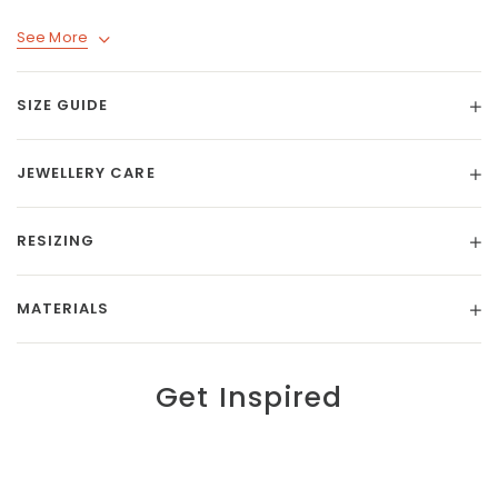
See More
SIZE GUIDE
JEWELLERY CARE
RESIZING
MATERIALS
Get Inspired