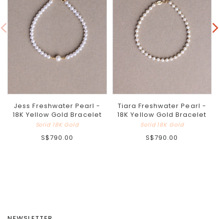
Jess Freshwater Pearl -
Tiara Freshwater Pearl -
18K Yellow Gold Bracelet
18K Yellow Gold Bracelet
Solid 18K Gold
Solid 18K Gold
S$790.00
S$790.00
NEWSLETTER