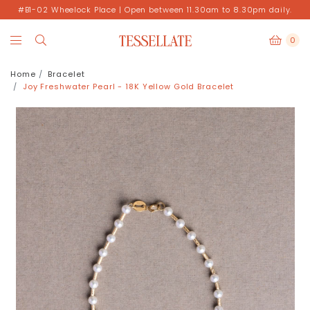
#B1-02 Wheelock Place | Open between 11.30am to 8.30pm daily.
0
Home
Bracelet
Joy Freshwater Pearl - 18K Yellow Gold Bracelet