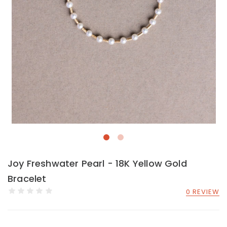
Joy Freshwater Pearl - 18K Yellow Gold
Bracelet
0 REVIEW