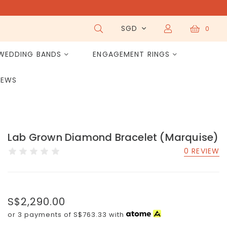
SGD
0
WEDDING BANDS
ENGAGEMENT RINGS
IEWS
Lab Grown Diamond Bracelet (Marquise)
0 REVIEW
S$2,290.00
or 3 payments of
S$763.33
with