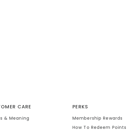
TOMER CARE
PERKS
s & Meaning
Membership Rewards
How To Redeem Points