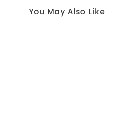
You May Also Like