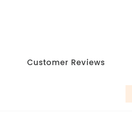
Customer Reviews