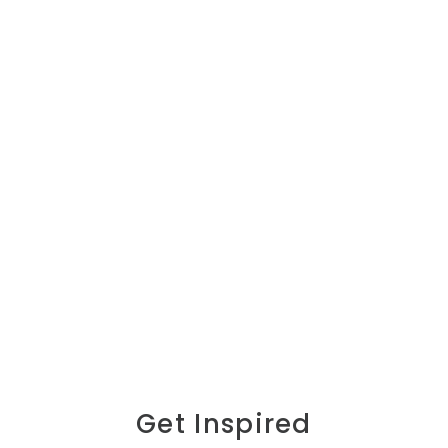
Get Inspired