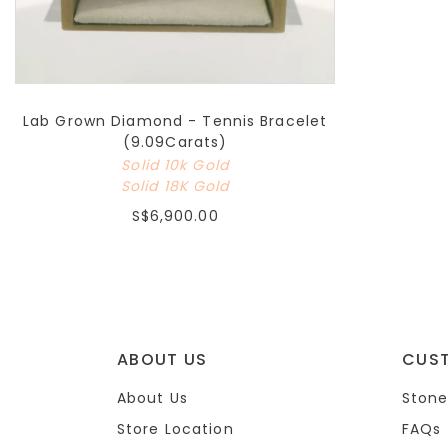
Lab Grown Diamond - Tennis Bracelet
(9.09Carats)
Solid 10k Gold
Solid 18K Gold
S$6,900.00
ABOUT US
CUS
About Us
Stone
Store Location
FAQs