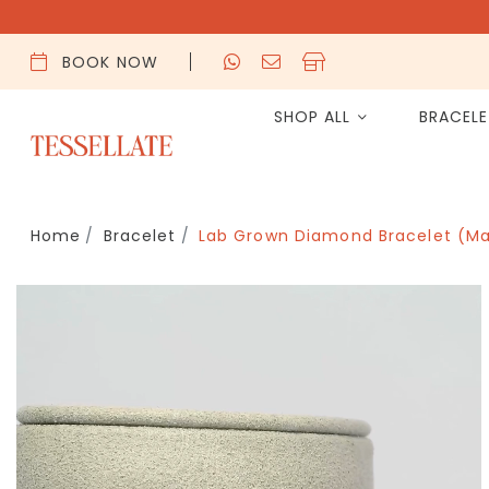
BOOK NOW
SHOP ALL
BRACEL
Home
Bracelet
Lab Grown Diamond Bracelet (Ma