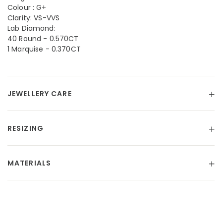
Colour : G+
Clarity: VS-VVS
Lab Diamond:
40 Round - 0.570CT
1 Marquise - 0.370CT
JEWELLERY CARE
RESIZING
MATERIALS