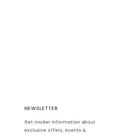
NEWSLETTER
Get insider information about
exclusive offers, events &