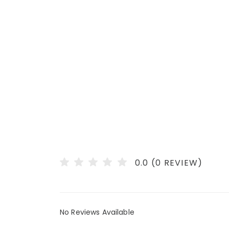
0.0 (0 REVIEW)
No Reviews Available