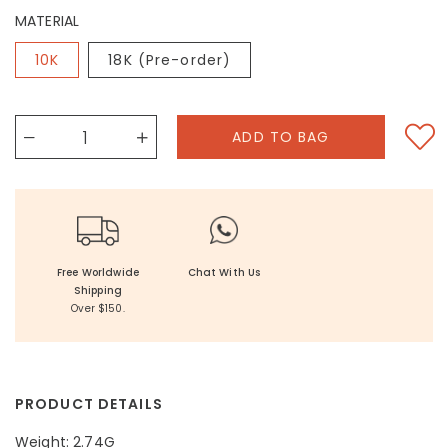
MATERIAL
10K
18K (Pre-order)
Free Worldwide
Chat With Us
Shipping
Over $150.
PRODUCT DETAILS
Weight: 2.74G