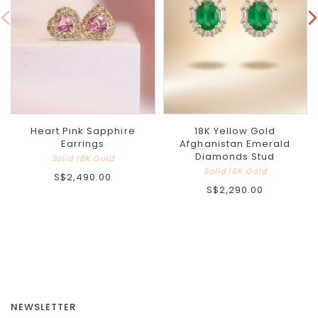
Heart Pink Sapphire
18K Yellow Gold
Earrings
Afghanistan Emerald
Diamonds Stud
Solid 18K Gold
Solid 18K Gold
S$2,490.00
S$2,290.00
NEWSLETTER