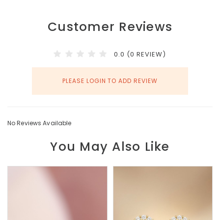
Customer Reviews
0.0 (0 REVIEW)
PLEASE LOGIN TO ADD REVIEW
No Reviews Available
You May Also Like