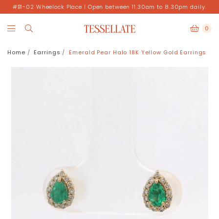
#B1-02 Wheelock Place | Open between 11.30am to 8.30pm daily.
0
Home
Earrings
Emerald Pear Halo 18K Yellow Gold Earrings