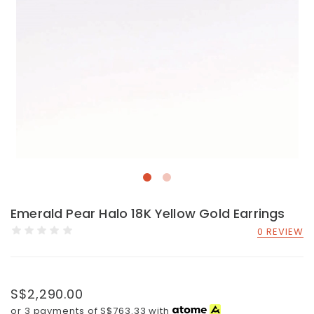
Emerald Pear Halo 18K Yellow Gold Earrings
0 REVIEW
S$2,290.00
or 3 payments of
S$763.33
with