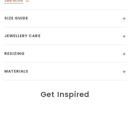
See More
SIZE GUIDE
JEWELLERY CARE
RESIZING
MATERIALS
Get Inspired