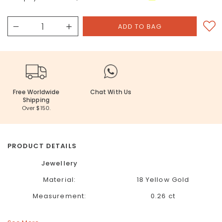
Free Worldwide
Chat With Us
Shipping
Over $150.
PRODUCT DETAILS
Jewellery
Material:
18 Yellow Gold
Measurement:
0.26 ct