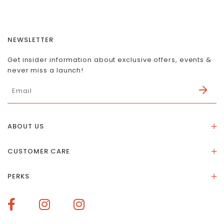
NEWSLETTER
Get insider information about exclusive offers, events &
never miss a launch!
ABOUT US
About Us
CUSTOMER CARE
Store Location
Stones & Meaning
Our Social Impact
PERKS
FAQs
Contact Us
Membership Rewards
Size Guide
Terms of Service
How To Redeem Points
Delivery & Returns
Privacy Policy
Bespoke Membership Perks