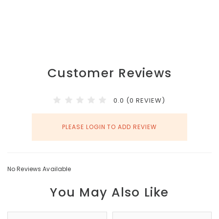
Customer Reviews
0.0 (0 REVIEW)
PLEASE LOGIN TO ADD REVIEW
No Reviews Available
You May Also Like