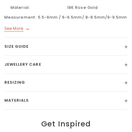
Material:
18K Rose Gold
Measurement:
5.5-6mm / 6-6.5mm/ 8-8.5mm/9-9.5mm
See More
SIZE GUIDE
JEWELLERY CARE
RESIZING
MATERIALS
Get Inspired