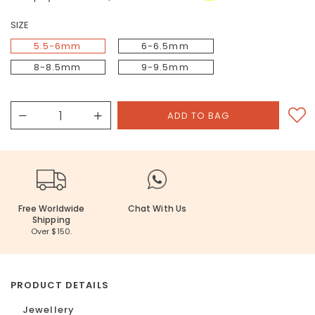
SIZE
5.5-6mm
6-6.5mm
8-8.5mm
9-9.5mm
Free Worldwide
Chat With Us
Shipping
Over $150.
PRODUCT DETAILS
Jewellery