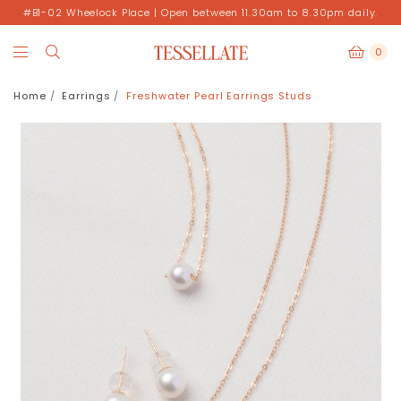
#B1-02 Wheelock Place | Open between 11.30am to 8.30pm daily.
0
Home
Earrings
Freshwater Pearl Earrings Studs