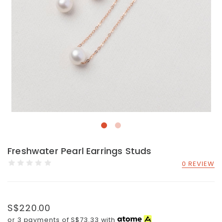
Freshwater Pearl Earrings Studs
0 REVIEW
S$220.00
or 3 payments of
S$73.33
with