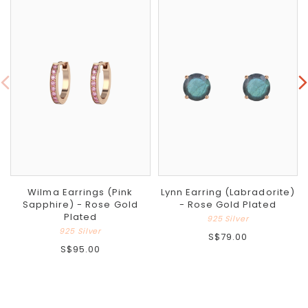
Wilma Earrings (Pink
Lynn Earring (Labradorite)
Sapphire) - Rose Gold
- Rose Gold Plated
Plated
925 Silver
925 Silver
S$79.00
S$95.00