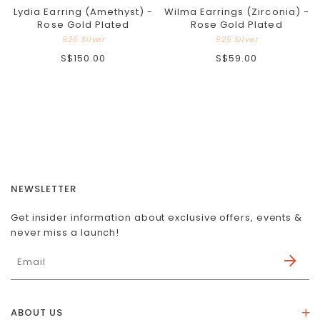
Lydia Earring (Amethyst) -
Wilma Earrings (Zirconia) -
Rose Gold Plated
Rose Gold Plated
925 Silver
925 Silver
S$150.00
S$59.00
NEWSLETTER
Get insider information about exclusive offers, events &
never miss a launch!
ABOUT US