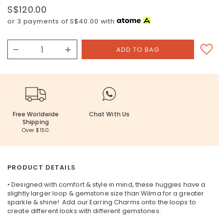
S$120.00
or 3 payments of
S$40.00
with
Free Worldwide
Chat With Us
Shipping
Over $150.
PRODUCT DETAILS
• Designed with comfort & style in mind, these huggies have a
slightly larger loop & gemstone size than Wilma for a greater
sparkle & shine! Add our Earring Charms onto the loops to
create different looks with different gemstones.