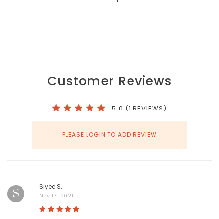
Customer Reviews
5.0 (1 REVIEWS)
PLEASE LOGIN TO ADD REVIEW
Siyee S.
S
Nov 17, 2021