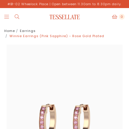
#B1-02 Wheelock Place | Open between 11.30am to 8.30pm daily.
0
Home
Earrings
Winnie Earrings (Pink Sapphire) - Rose Gold Plated