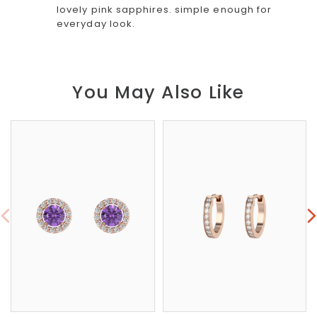
lovely pink sapphires. simple enough for
everyday look.
You May Also Like