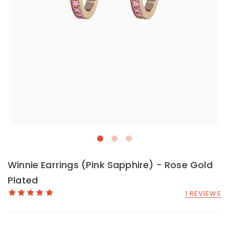
Winnie Earrings (Pink Sapphire) - Rose Gold
Plated
1 REVIEWS