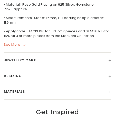
• Material | Rose Gold Plating on 925 Silver. Gemstone:
Pink Sapphire.
• Measurements | Stone: 1.5mm, Full earring hoop diameter:
11.6mm
• Apply code STACKER10 for 10% off 2 pieces and STACKER15 for
15% off 3 or more pieces from the Stackers Collection.
See More
JEWELLERY CARE
RESIZING
MATERIALS
Get Inspired