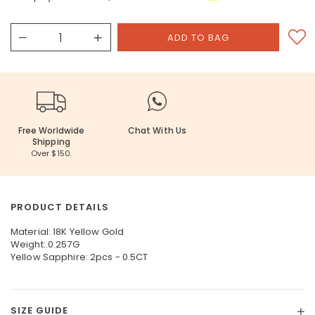
Free Worldwide
Chat With Us
Shipping
Over $150.
PRODUCT DETAILS
Material: 18K Yellow Gold
Weight:.0.257G
Yellow Sapphire: 2pcs - 0.5CT
SIZE GUIDE