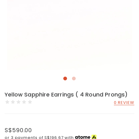
Yellow Sapphire Earrings ( 4 Round Prongs)
0 REVIEW
S$590.00
or 3 payments of
S$196.67
with