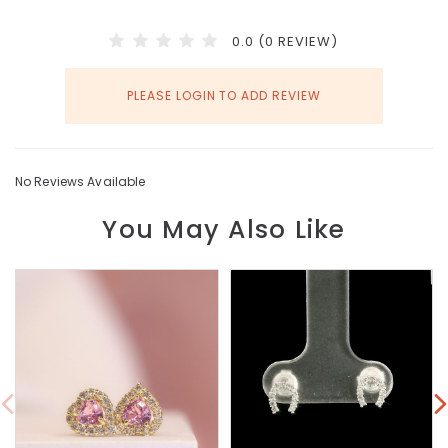
0.0 (0 REVIEW)
PLEASE LOGIN TO ADD REVIEW
No Reviews Available
You May Also Like