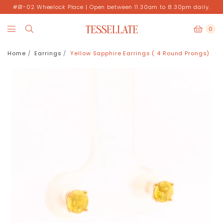
#B1-02 Wheelock Place | Open between 11.30am to 8.30pm daily.
0
Home
Earrings
Yellow Sapphire Earrings ( 4 Round Prongs)