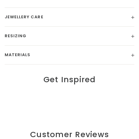
JEWELLERY CARE
RESIZING
MATERIALS
Get Inspired
Customer Reviews