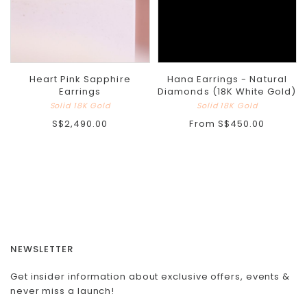
Heart Pink Sapphire
Hana Earrings - Natural
Earrings
Diamonds (18K White Gold)
Solid 18K Gold
Solid 18K Gold
S$2,490.00
From
S$450.00
NEWSLETTER
Get insider information about exclusive offers, events &
never miss a launch!