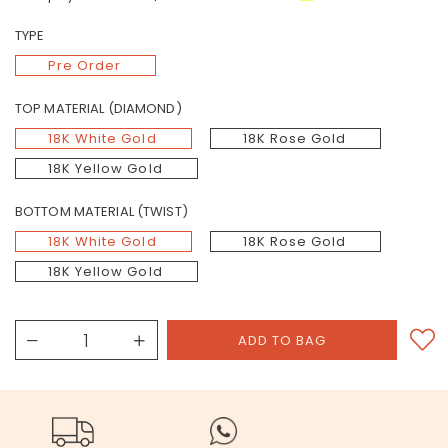
TYPE
Pre Order
TOP MATERIAL (DIAMOND)
18K White Gold
18K Rose Gold
18K Yellow Gold
BOTTOM MATERIAL (TWIST)
18K White Gold
18K Rose Gold
18K Yellow Gold