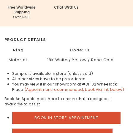
Free Worldwide
Chat With Us
Shipping
Over $150.
PRODUCT DETAILS
Ring
Code: C11
Material:
18K White / Yellow / Rose Gold
Sample is available in store (unless sold)
All other sizes have to be preordered
You may view it in our showroom at #B1-02 Wheelock
Place
(Appointment recommended, book via link below)
Book An Appointment here to ensure that a designer is
available to assist.
BOOK IN STORE APPOINTMENT