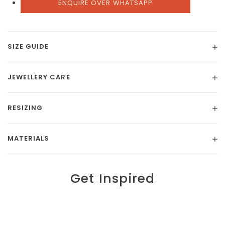
ENQUIRE OVER WHATSAPP
SIZE GUIDE
JEWELLERY CARE
RESIZING
MATERIALS
Get Inspired