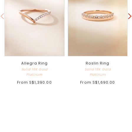
Allegra Ring
Roslin Ring
Solid 18K Gold
Solid 18K Gold
Platinum
Platinum
From
S$1,390.00
From
S$1,690.00