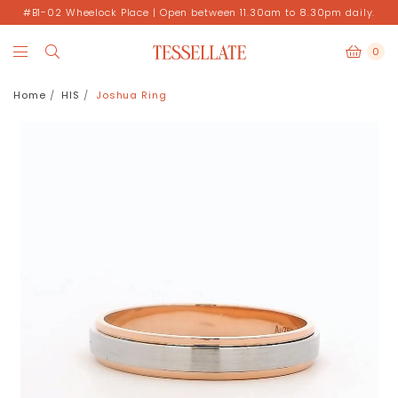
#B1-02 Wheelock Place | Open between 11.30am to 8.30pm daily.
0
Home
HIS
Joshua Ring