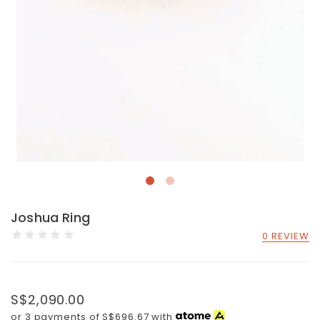
Joshua Ring
0 REVIEW
S$2,090.00
or 3 payments of
S$696.67
with