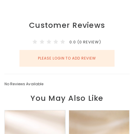
Customer Reviews
0.0 (0 REVIEW)
PLEASE LOGIN TO ADD REVIEW
No Reviews Available
You May Also Like