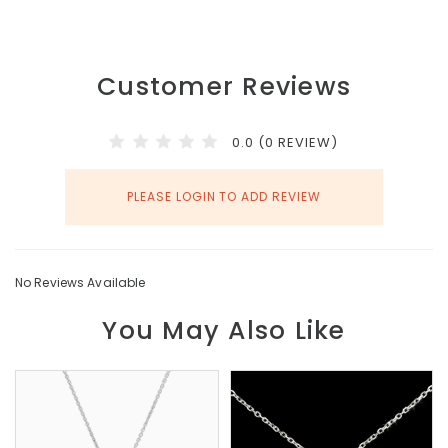
Customer Reviews
0.0 (0 REVIEW)
PLEASE LOGIN TO ADD REVIEW
No Reviews Available
You May Also Like