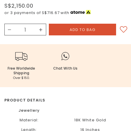
S$2,150.00
or 3 payments of
S$716.67
with
Free Worldwide
Chat With Us
Shipping
Over $150.
PRODUCT DETAILS
Jewellery
Material:
18K White Gold
Length:
16 Inches