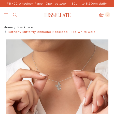
#B1-02 Wheelock Place | Open between 11.30am to 8.30pm daily.
0
Home
Necklace
Bethany Butterfly Diamond Necklace - 18K White Gold