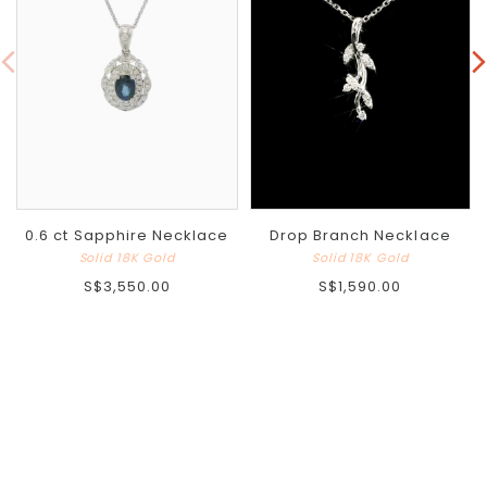
0.6 ct Sapphire Necklace
Drop Branch Necklace
Solid 18K Gold
Solid 18K Gold
S$3,550.00
S$1,590.00