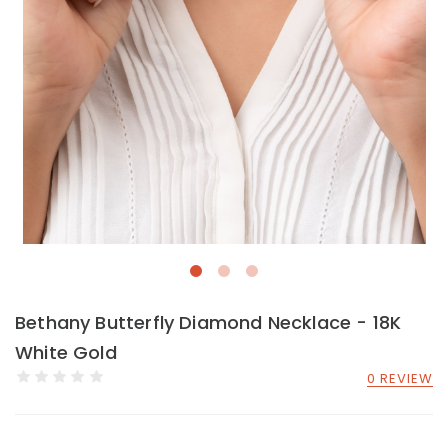
Bethany Butterfly Diamond Necklace - 18K
White Gold
0 REVIEW