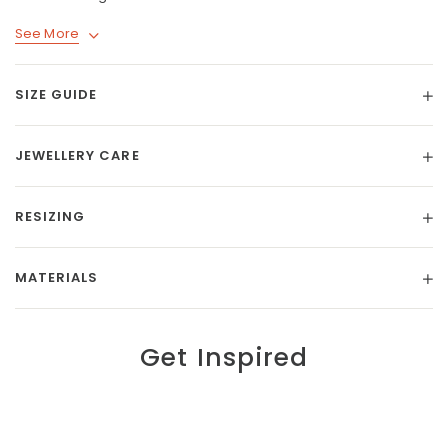
See More
SIZE GUIDE
JEWELLERY CARE
RESIZING
MATERIALS
Get Inspired