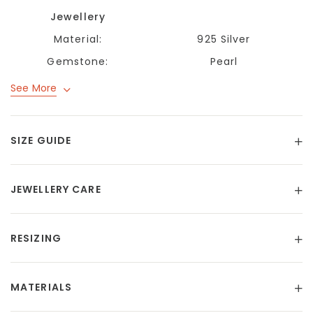
Jewellery
Material:
925 Silver
Gemstone:
Pearl
See More
SIZE GUIDE
JEWELLERY CARE
RESIZING
MATERIALS