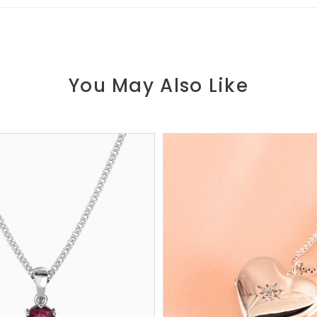
You May Also Like