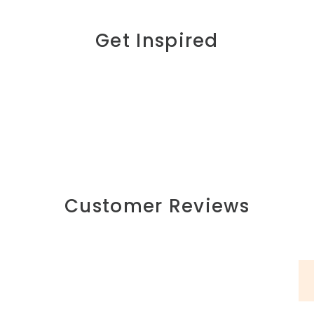
Get Inspired
Customer Reviews