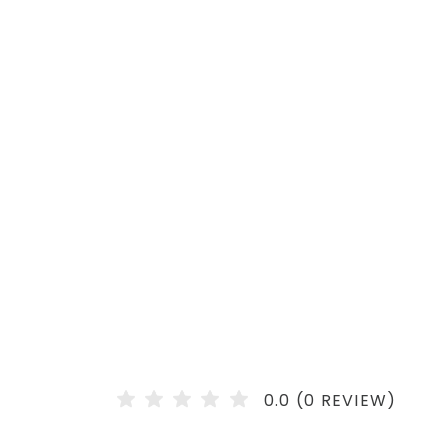
0.0 (0 REVIEW)