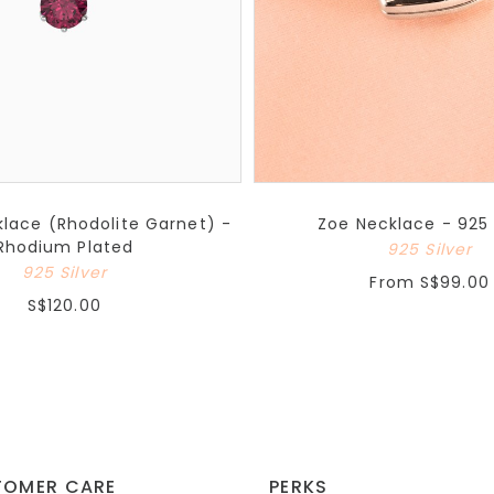
lace (Rhodolite Garnet) -
Zoe Necklace - 925 
Rhodium Plated
925 Silver
925 Silver
From
S$99.00
S$120.00
TOMER CARE
PERKS