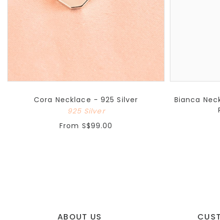
Cora Necklace - 925 Silver
Bianca Neck
925 Silver
From
S$99.00
ABOUT US
CUS