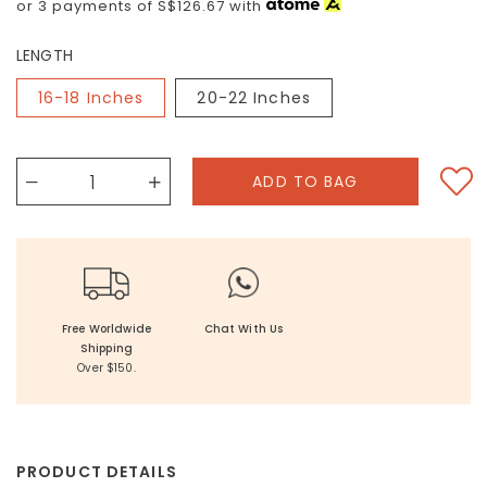
or 3 payments of
S$126.67
with
LENGTH
16-18 Inches
20-22 Inches
Free Worldwide
Chat With Us
Shipping
Over $150.
PRODUCT DETAILS