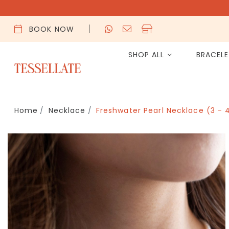
BOOK NOW
SHOP ALL
BRACEL
Home
Necklace
Freshwater Pearl Necklace (3 