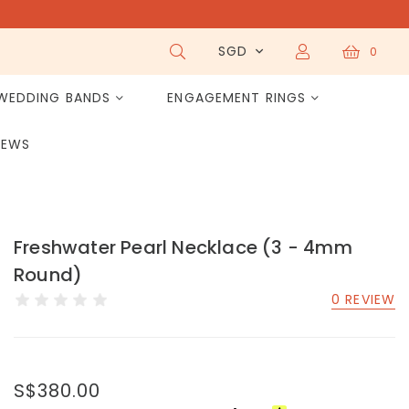
SGD
0
WEDDING BANDS
ENGAGEMENT RINGS
IEWS
Freshwater Pearl Necklace (3 - 4mm
Round)
0 REVIEW
S$380.00