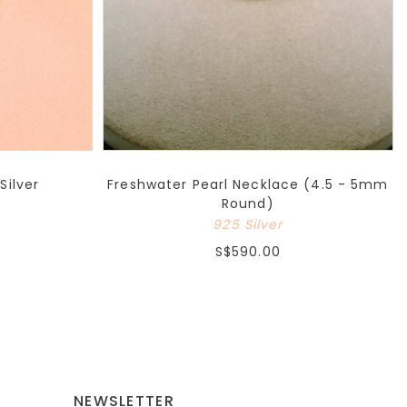
Silver
Freshwater Pearl Necklace (4.5 - 5mm
Round)
925 Silver
S$590.00
NEWSLETTER