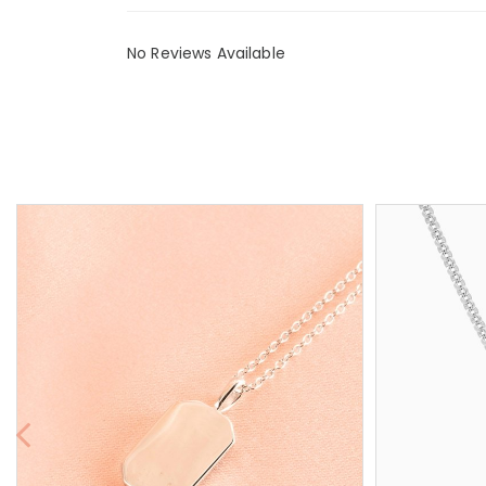
No Reviews Available