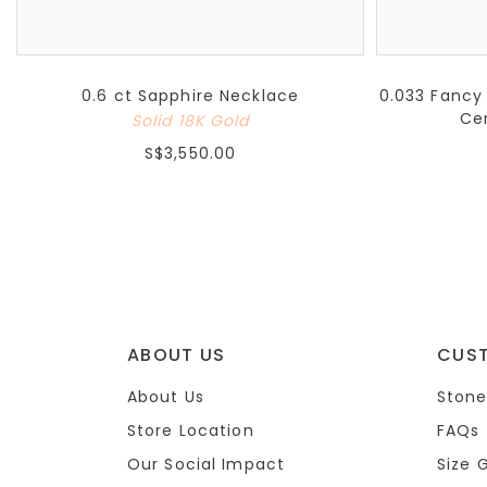
0.6 ct Sapphire Necklace
0.033 Fancy
Ce
Solid 18K Gold
S$3,550.00
ABOUT US
CUS
About Us
Stone
Store Location
FAQs
Our Social Impact
Size 