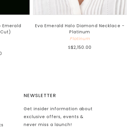
b Emerald
Eva Emerald Halo Diamond Necklace -
 Cut)
Platinum
Platinum
S$2,150.00
0
NEWSLETTER
Get insider information about
exclusive offers, events &
never miss a launch!
ks