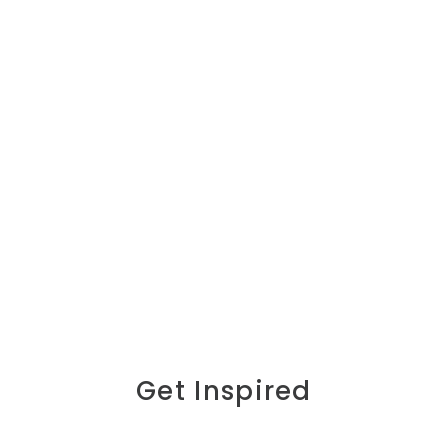
Get Inspired