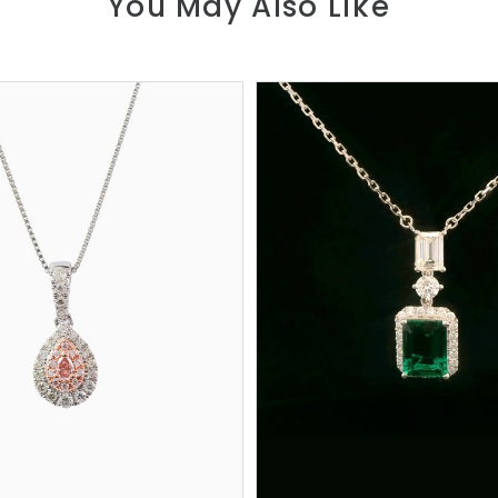
You May Also Like