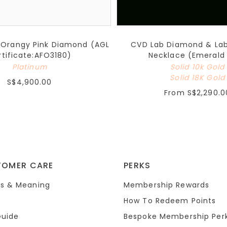
 Orangy Pink Diamond (AGL
CVD Lab Diamond & La
rtificate:AFO3180)
Necklace (Emerald
Platinum
Solid 10k Gold
Solid 18K Gold
S$4,900.00
From
S$2,290.0
TOMER CARE
PERKS
s & Meaning
Membership Rewards
How To Redeem Points
Guide
Bespoke Membership Per