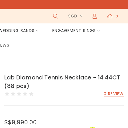
SGD
0
WEDDING BANDS
ENGAGEMENT RINGS
IEWS
Lab Diamond Tennis Necklace - 14.44CT
(88 pcs)
0 REVIEW
S$9,990.00