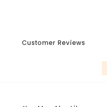
Customer Reviews