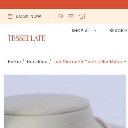
BOOK NOW
SHOP ALL
BRACEL
Home
Necklace
Lab Diamond Tennis Necklace -