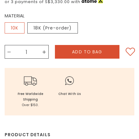
or 3 payments of
S$3,330.00
with
MATERIAL
10K
18K (Pre-order)
Free Worldwide
Chat With Us
Shipping
Over $150.
PRODUCT DETAILS