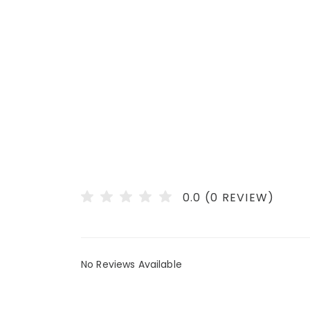
0.0 (0 REVIEW)
No Reviews Available