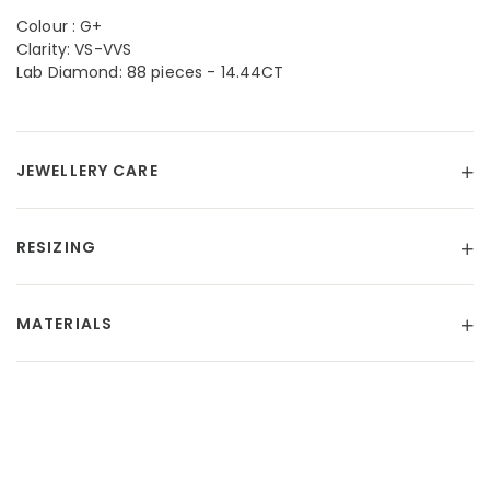
Colour : G+
Clarity: VS-VVS
Lab Diamond: 88 pieces - 14.44CT
JEWELLERY CARE
RESIZING
MATERIALS