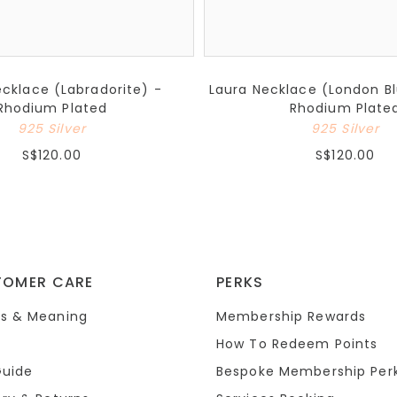
ecklace (Labradorite) -
Laura Necklace (London B
Rhodium Plated
Rhodium Plate
925 Silver
925 Silver
S$120.00
S$120.00
TOMER CARE
PERKS
s & Meaning
Membership Rewards
How To Redeem Points
Guide
Bespoke Membership Per