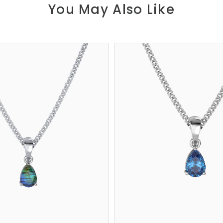
You May Also Like