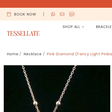
BOOK NOW
SHOP ALL
BRACEL
Home
Necklace
Pink Diamond (Fancy Light Pinki