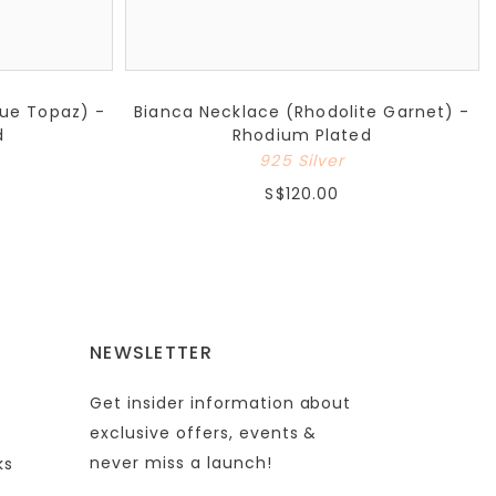
lue Topaz) -
Bianca Necklace (Rhodolite Garnet) -
d
Rhodium Plated
925 Silver
S$120.00
NEWSLETTER
Get insider information about
exclusive offers, events &
never miss a launch!
ks