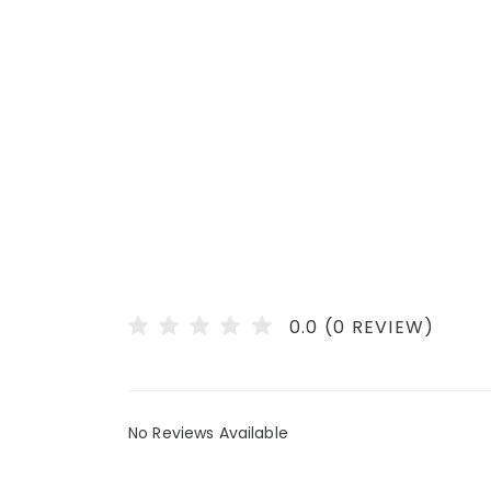
0.0 (0 REVIEW)
No Reviews Available