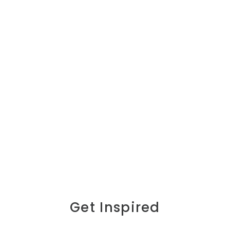
Get Inspired