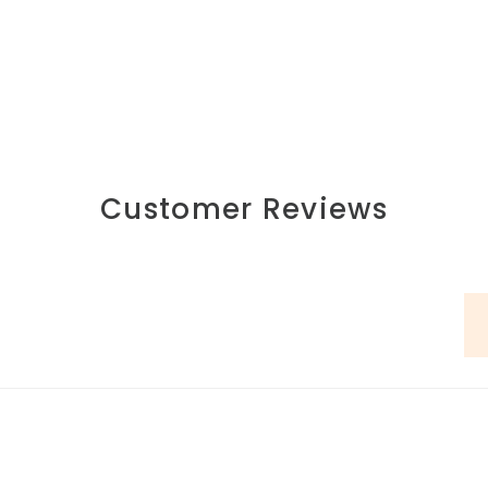
Customer Reviews