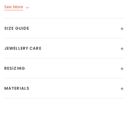
See More
SIZE GUIDE
JEWELLERY CARE
RESIZING
MATERIALS