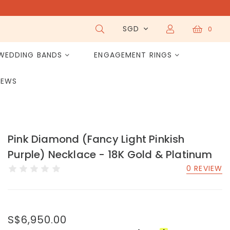
SGD
0
WEDDING BANDS
ENGAGEMENT RINGS
IEWS
Pink Diamond (Fancy Light Pinkish
Purple) Necklace - 18K Gold & Platinum
0 REVIEW
S$6,950.00