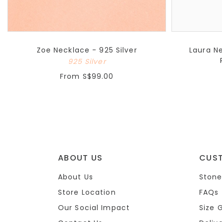
Zoe Necklace - 925 Silver
Laura N
925 Silver
From
S$99.00
ABOUT US
CUS
About Us
Stone
Store Location
FAQs
Our Social Impact
Size 