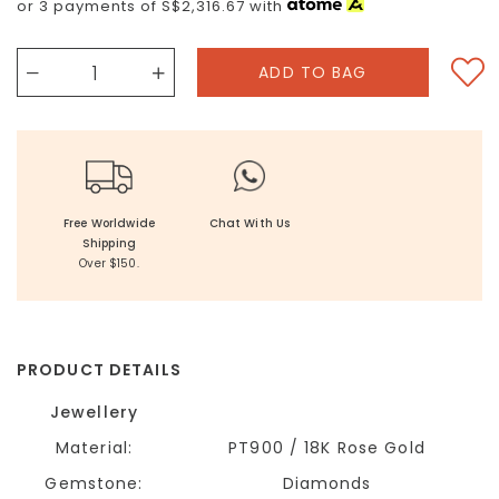
or 3 payments of
S$2,316.67
with
Free Worldwide
Chat With Us
Shipping
Over $150.
PRODUCT DETAILS
Jewellery
Material:
PT900 / 18K Rose Gold
Gemstone:
Diamonds