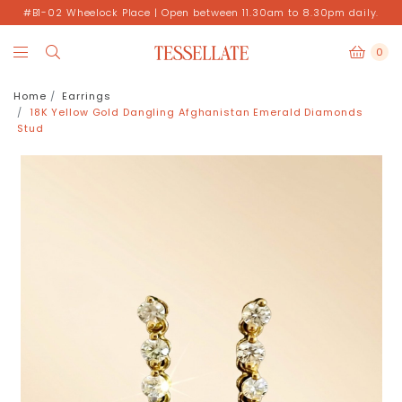
#B1-02 Wheelock Place | Open between 11.30am to 8.30pm daily.
0
Home
Earrings
18K Yellow Gold Dangling Afghanistan Emerald Diamonds
Stud