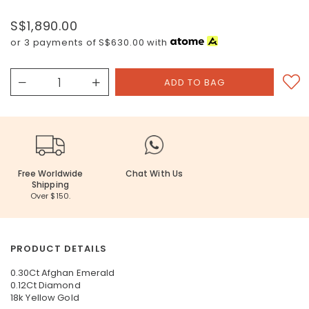
S$1,890.00
or 3 payments of
S$630.00
with
Free Worldwide
Chat With Us
Shipping
Over $150.
PRODUCT DETAILS
0.30Ct Afghan Emerald
0.12Ct Diamond
18k Yellow Gold