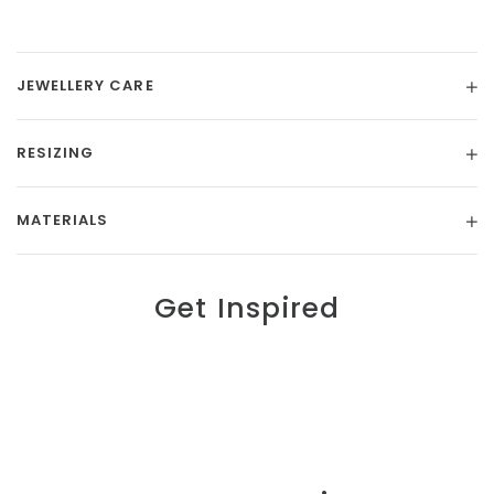
JEWELLERY CARE
RESIZING
MATERIALS
Get Inspired