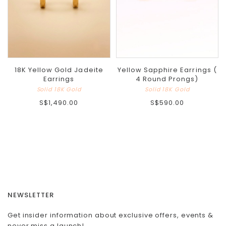
18K Yellow Gold Jadeite
Yellow Sapphire Earrings (
Earrings
4 Round Prongs)
Solid 18K Gold
Solid 18K Gold
S$1,490.00
S$590.00
NEWSLETTER
Get insider information about exclusive offers, events &
never miss a launch!