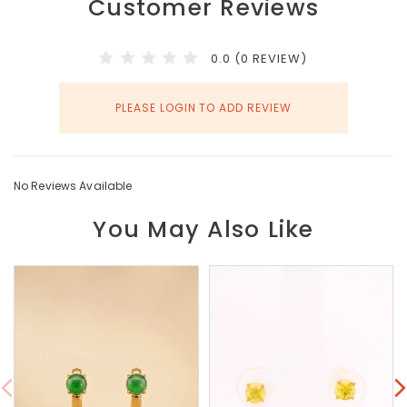
Customer Reviews
0.0 (0 REVIEW)
PLEASE LOGIN TO ADD REVIEW
No Reviews Available
You May Also Like