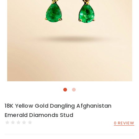
18K Yellow Gold Dangling Afghanistan
Emerald Diamonds Stud
0 REVIEW