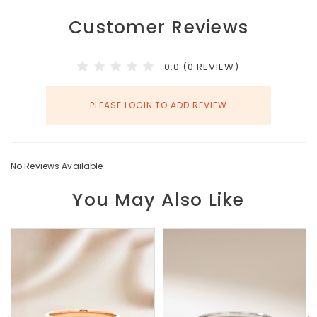
Customer Reviews
0.0 (0 REVIEW)
PLEASE LOGIN TO ADD REVIEW
No Reviews Available
You May Also Like