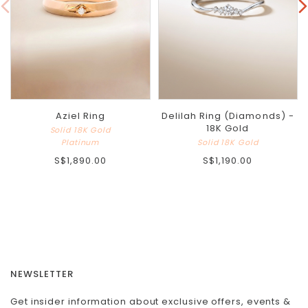
Aziel Ring
Delilah Ring (Diamonds) -
18K Gold
Solid 18K Gold
Platinum
Solid 18K Gold
S$1,890.00
S$1,190.00
NEWSLETTER
Get insider information about exclusive offers, events &