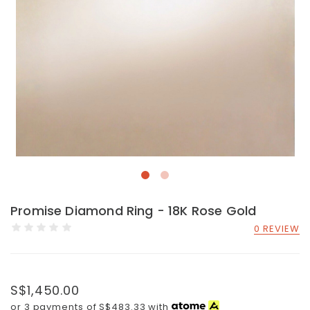
Promise Diamond Ring - 18K Rose Gold
0 REVIEW
S$1,450.00
or 3 payments of
S$483.33
with