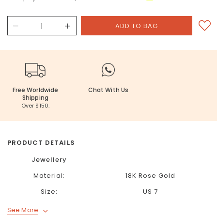
Free Worldwide
Chat With Us
Shipping
Over $150.
PRODUCT DETAILS
Jewellery
Material:
18K Rose Gold
Size:
US 7
See More