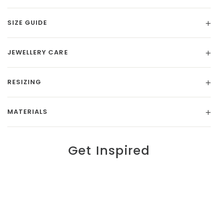
SIZE GUIDE
JEWELLERY CARE
RESIZING
MATERIALS
Get Inspired