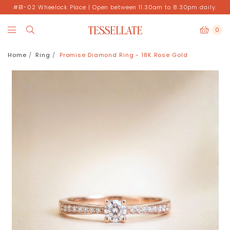
#B1-02 Wheelock Place | Open between 11.30am to 8.30pm daily.
0
Home
Ring
Promise Diamond Ring - 18K Rose Gold