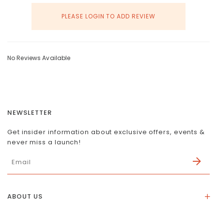
PLEASE LOGIN TO ADD REVIEW
No Reviews Available
NEWSLETTER
Get insider information about exclusive offers, events &
never miss a launch!
ABOUT US
About Us