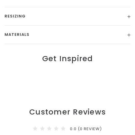
RESIZING
MATERIALS
Get Inspired
Customer Reviews
0.0 (0 REVIEW)