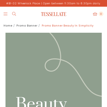
#B1-02 Wheelock Place | Open between 11.30am to 8.30pm daily.
0
Home
Promo Banner
Promo Banner Beauty In Simplicity