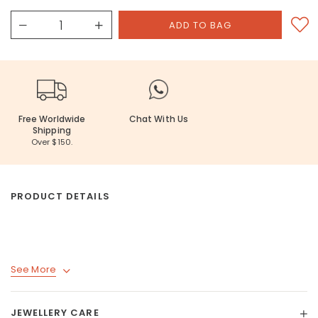
Free Worldwide
Chat With Us
Shipping
Over $150.
PRODUCT DETAILS
See More
JEWELLERY CARE