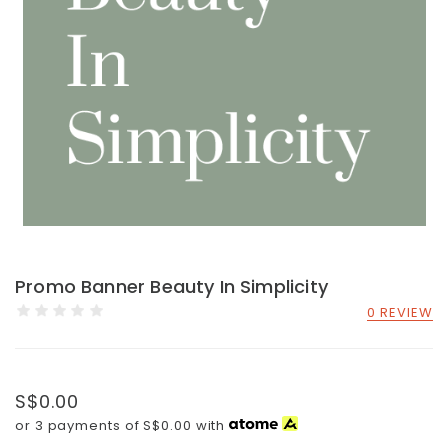
Promo Banner Beauty In Simplicity
0 REVIEW
S$0.00
or 3 payments of
S$0.00
with