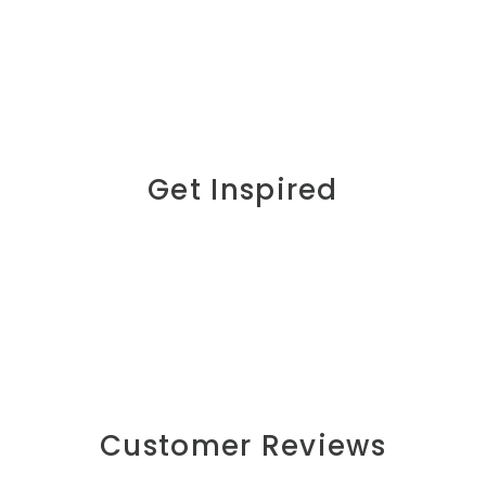
Get Inspired
Customer Reviews