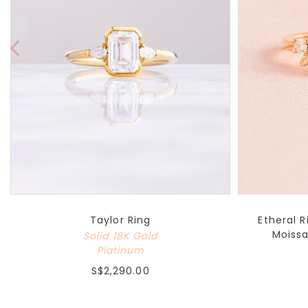
Taylor Ring
Etheral 
Moissa
Solid 18K Gold
Platinum
S$2,290.00