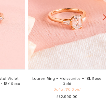
tel Violet
Lauren Ring - Moissanite - 18k Rose
- 18K Rose
Gold
Solid 18K Gold
S$2,990.00