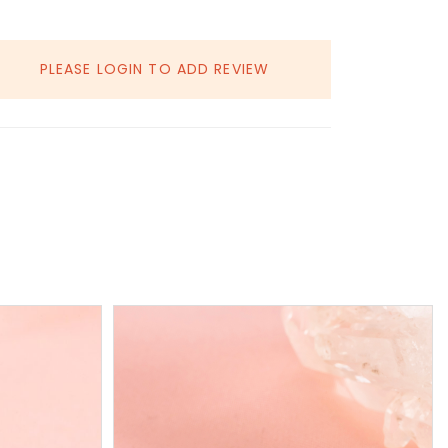
PLEASE LOGIN TO ADD REVIEW