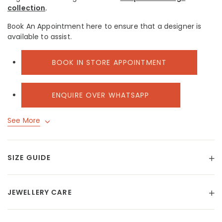
collection
.
Book An Appointment here to ensure that a designer is
available to assist.
BOOK IN STORE APPOINTMENT
ENQUIRE OVER WHATSAPP
See More
SIZE GUIDE
JEWELLERY CARE