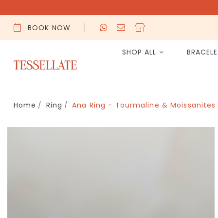
BOOK NOW
SHOP ALL
BRACEL
Home
Ring
Ana Ring - Tourmaline & Moissanites 