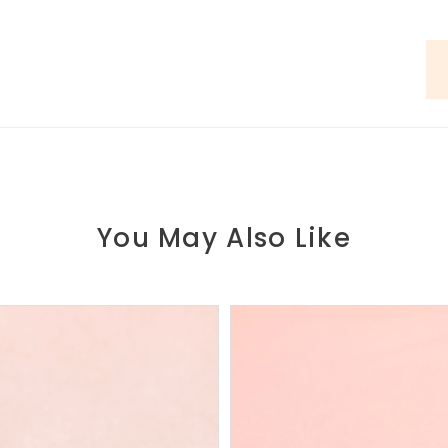
You May Also Like