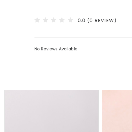
0.0 (0 REVIEW)
No Reviews Available