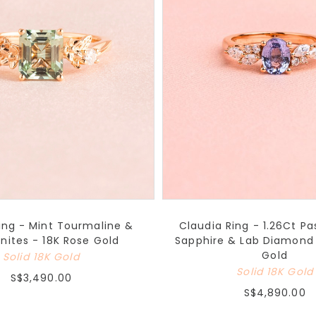
Ring - Mint Tourmaline &
Claudia Ring - 1.26Ct Pas
nites - 18K Rose Gold
Sapphire & Lab Diamond 
Gold
Solid 18K Gold
Solid 18K Gold
S$3,490.00
S$4,890.00