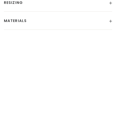
RESIZING
MATERIALS