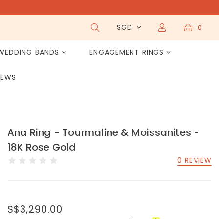
SGD
0
WEDDING BANDS
ENGAGEMENT RINGS
IEWS
Ana Ring - Tourmaline & Moissanites -
18K Rose Gold
0 REVIEW
S$3,290.00