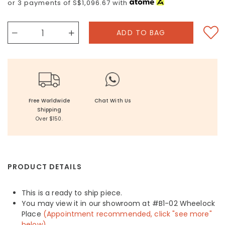
or 3 payments of
S$1,096.67
with
Free Worldwide
Chat With Us
Shipping
Over $150.
PRODUCT DETAILS
This is a ready to ship piece.
You may view it in our showroom at #B1-02 Wheelock
Place
(Appointment recommended, click "see more"
below)