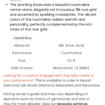
The Ana Ring showcases a beautiful tourmaline
center stone, elegantly set in luxurious 18k rose gold
and accented by sparkling moissanites. The vibrant
colors of the tourmaline radiate warmth and
personality, perfectly complemented by the rich
tones of the rose gold.
Jewellery
Material:
18K Rose Gold
Gemstone:
Tourmaline
Size:
US 6
Side Stones:
Moissanite (2.5MM)
Looking for a custom engagement ring tailor made to
your preferences?
This is available to order in Naural
Diamond, Lab Grown Diamond, Moissanite and Gemstone.
Pricing serves a guide and may vary depending on
elements such as choice of gemstones and size of
ring.
For more designs: View our
bespoke settings