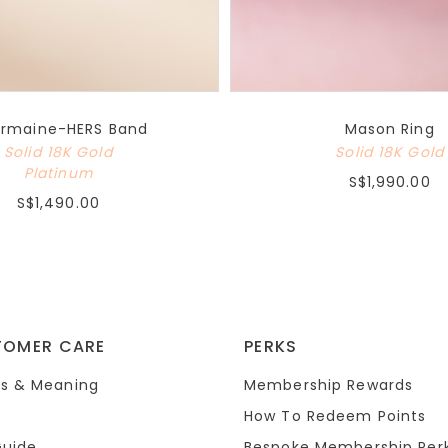
rmaine-HERS Band
Mason Ring
Solid 18K Gold
Solid 18K Gold
Platinum
S$1,990.00
S$1,490.00
TOMER CARE
PERKS
s & Meaning
Membership Rewards
How To Redeem Points
Guide
Bespoke Membership Per