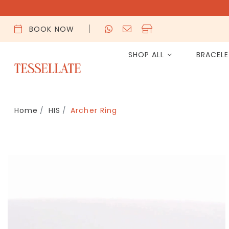
BOOK NOW
SHOP ALL
BRACEL
Home
HIS
Archer Ring