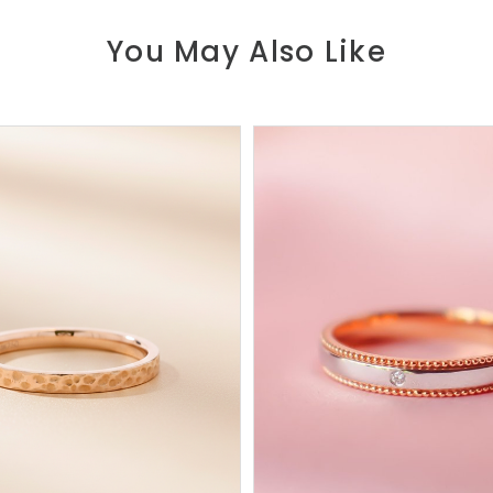
You May Also Like