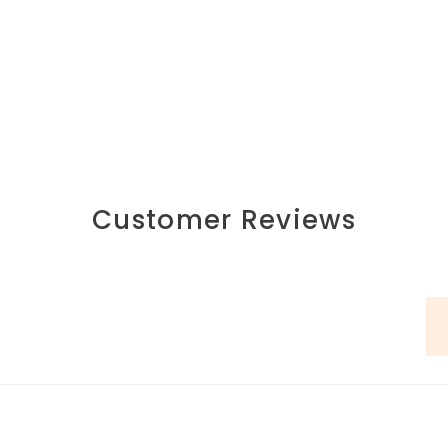
Customer Reviews