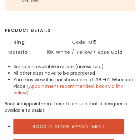
Over $150.
PRODUCT DETAILS
Ring
Code:
M15
Material:
18K White / Yellow / Rose Gold
Sample is available in store (unless sold)
All other sizes have to be preordered
You may view it in our showroom at #B1-02 Wheelock
Place
(Appointment recommended, book via link
below)
Book An Appointment here to ensure that a designer is
available to assist.
BOOK IN STORE APPOINTMENT