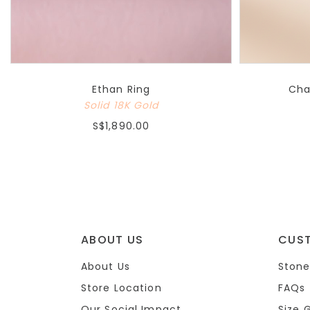
Ethan Ring
Cha
Solid 18K Gold
S$1,890.00
ABOUT US
CUS
About Us
Stone
Store Location
FAQs
Our Social Impact
Size 