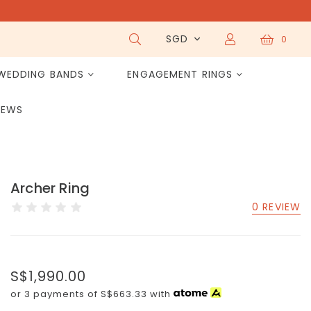
SGD
0
WEDDING BANDS
ENGAGEMENT RINGS
IEWS
Archer Ring
0 REVIEW
S$1,990.00
or 3 payments of
S$663.33
with