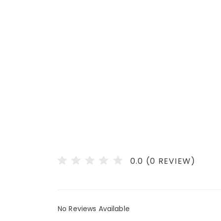
0.0 (0 REVIEW)
No Reviews Available