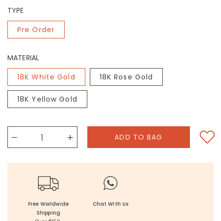
TYPE
Pre Order
MATERIAL
18K White Gold
18K Rose Gold
18K Yellow Gold
Free Worldwide
Chat With Us
Shipping