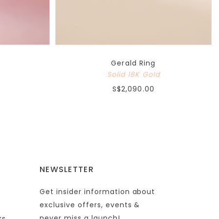
Gerald Ring
Solid 18K Gold
S$2,090.00
NEWSLETTER
Get insider information about
exclusive offers, events &
never miss a launch!
ks