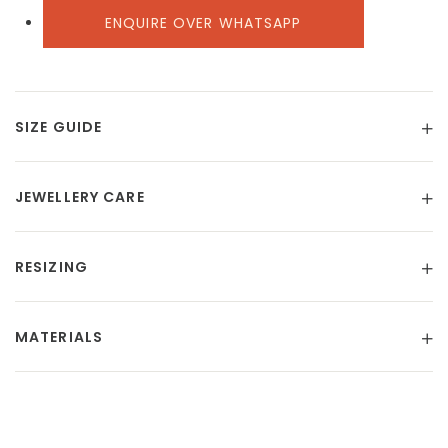
ENQUIRE OVER WHATSAPP
SIZE GUIDE
JEWELLERY CARE
RESIZING
MATERIALS