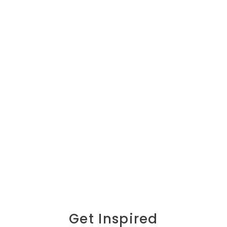
Get Inspired