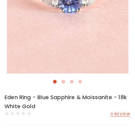
Eden Ring - Blue Sapphire & Moissanite - 18k
White Gold
0 REVIEW