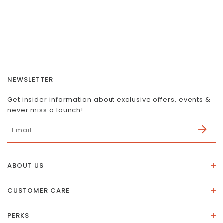
NEWSLETTER
Get insider information about exclusive offers, events &
never miss a launch!
ABOUT US
About Us
CUSTOMER CARE
Store Location
Stones & Meaning
Our Social Impact
PERKS
FAQs