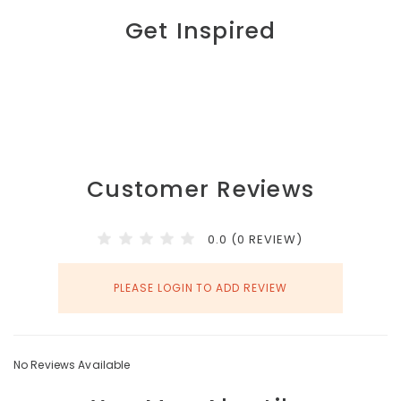
Get Inspired
Customer Reviews
0.0 (0 REVIEW)
PLEASE LOGIN TO ADD REVIEW
No Reviews Available