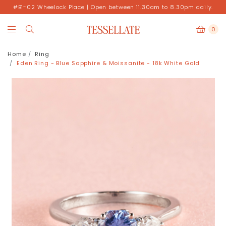
#B1-02 Wheelock Place | Open between 11.30am to 8.30pm daily.
0
Home
Ring
Eden Ring - Blue Sapphire & Moissanite - 18k White Gold