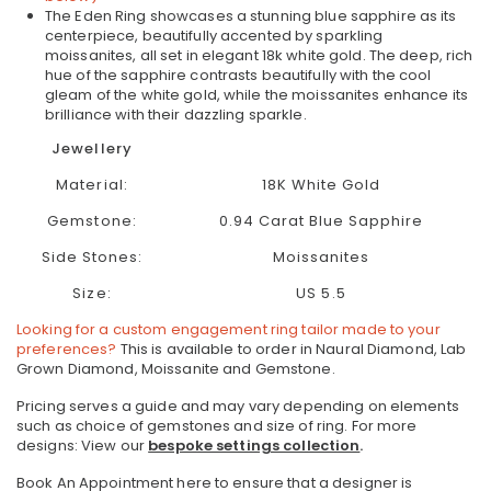
The Eden Ring showcases a stunning blue sapphire as its
centerpiece, beautifully accented by sparkling
moissanites, all set in elegant 18k white gold. The deep, rich
hue of the sapphire contrasts beautifully with the cool
gleam of the white gold, while the moissanites enhance its
brilliance with their dazzling sparkle.
Jewellery
Material:
18K White Gold
Gemstone:
0.94 Carat Blue Sapphire
Side Stones:
Moissanites
Size:
US 5.5
Looking for a custom engagement ring tailor made to your
preferences?
This is available to order in Naural Diamond, Lab
Grown Diamond, Moissanite and Gemstone.
Pricing serves a guide and may vary depending on elements
such as choice of gemstones and size of ring.
For more
designs: View our
bespoke settings collection
.
Book An Appointment here to ensure that a designer is