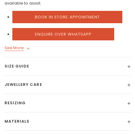
available to assist.
BOOK IN STORE APPOINTMENT
ENQUIRE OVER WHATSAPP
See More
SIZE GUIDE
JEWELLERY CARE
RESIZING
MATERIALS