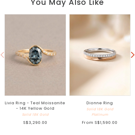
You May Also Like
Livia Ring - Teal Moissanite
Dionne Ring
- 14K Yellow Gold
Solid 18K Gold
Solid 18K Gold
Platinum
S$3,290.00
From
S$1,590.00