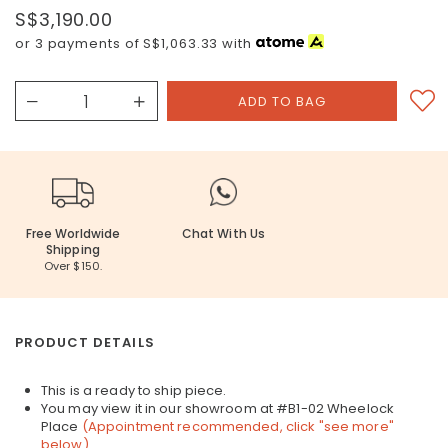
S$3,190.00
or 3 payments of
S$1,063.33
with
Free Worldwide
Chat With Us
Shipping
Over $150.
PRODUCT DETAILS
This is a ready to ship piece.
You may view it in our showroom at #B1-02 Wheelock
Place
(Appointment recommended, click "see more"
below)