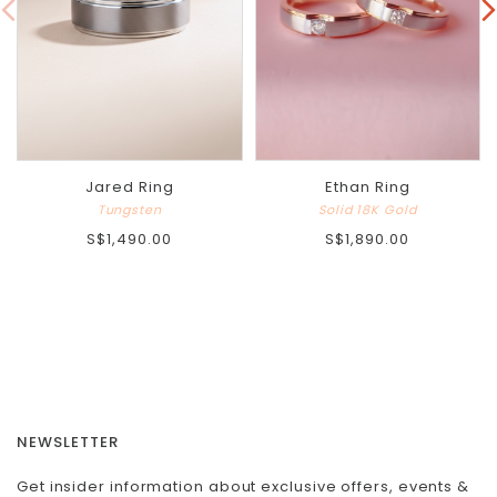
Jared Ring
Ethan Ring
Tungsten
Solid 18K Gold
S$1,490.00
S$1,890.00
NEWSLETTER
Get insider information about exclusive offers, events &