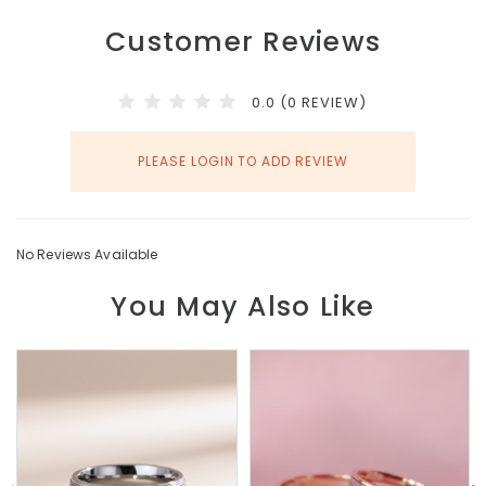
Customer Reviews
0.0 (0 REVIEW)
PLEASE LOGIN TO ADD REVIEW
No Reviews Available
You May Also Like