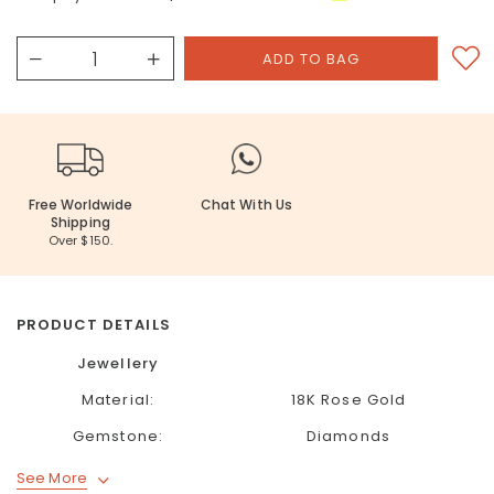
Free Worldwide
Chat With Us
Shipping
Over $150.
PRODUCT DETAILS
Jewellery
Material:
18K Rose Gold
Gemstone:
Diamonds
See More