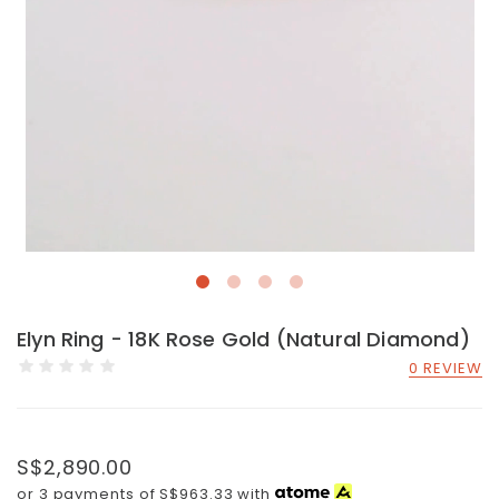
Elyn Ring - 18K Rose Gold (Natural Diamond)
0 REVIEW
S$2,890.00
or 3 payments of
S$963.33
with