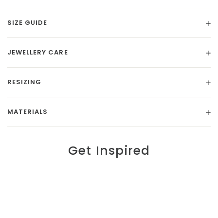
SIZE GUIDE
JEWELLERY CARE
RESIZING
MATERIALS
Get Inspired