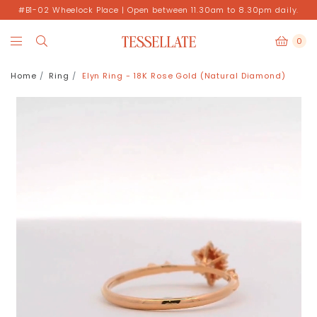
#B1-02 Wheelock Place | Open between 11.30am to 8.30pm daily.
0
Home
Ring
Elyn Ring - 18K Rose Gold (Natural Diamond)