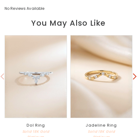
No Reviews Available
You May Also Like
Dol Ring
Jadeline Ring
Solid 18K Gold
Solid 18K Gold
Platinum
Platinum