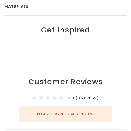
MATERIALS
Get Inspired
Customer Reviews
0.0 (0 REVIEW)
PLEASE LOGIN TO ADD REVIEW