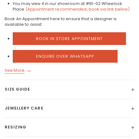
You may view it in our showroom at #B1-02 Wheelock
Place
(Appointment recommended, book via link below)
Book An Appointment here to ensure that a designer is
available to assist.
BOOK IN STORE APPOINTMENT
ENQUIRE OVER WHATSAPP
See More
SIZE GUIDE
JEWELLERY CARE
RESIZING