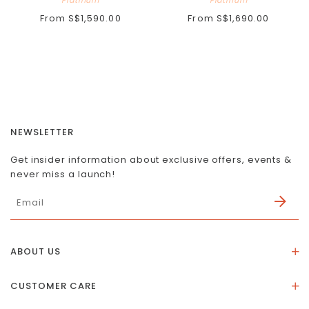
From
S$1,590.00
From
S$1,690.00
NEWSLETTER
Get insider information about exclusive offers, events &
never miss a launch!
ABOUT US
About Us
CUSTOMER CARE
Store Location