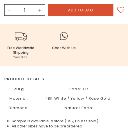
Free Worldwide
Chat With Us
Shipping
Over $150.
PRODUCT DETAILS
Ring
Code:
C7
Material:
18K White / Yellow / Rose Gold
Diamond:
Natural Earth
Sample is available in store (US7, unless sold)
All other sizes have to be preordered