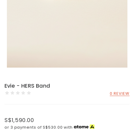
Evie - HERS Band
0 REVIEW
S$1,590.00
or 3 payments of
S$530.00
with