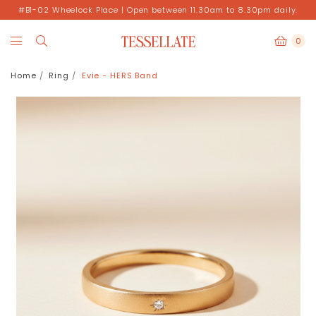
#B1-02 Wheelock Place | Open between 11.30am to 8.30pm daily.
0
Home
Ring
Evie - HERS Band