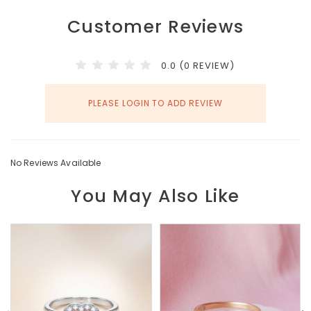
Customer Reviews
0.0 (0 REVIEW)
PLEASE LOGIN TO ADD REVIEW
No Reviews Available
You May Also Like