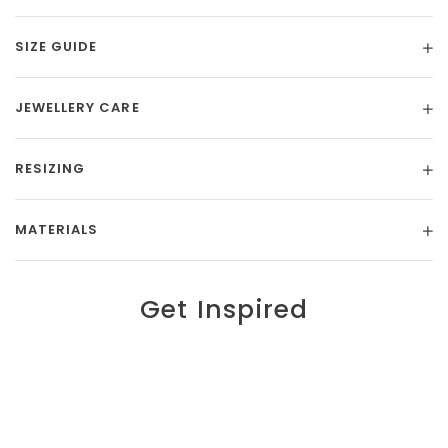
SIZE GUIDE
JEWELLERY CARE
RESIZING
MATERIALS
Get Inspired