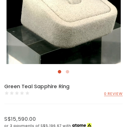
Green Teal Sapphire Ring
0 REVIEW
S$15,590.00
or 3 payments of
S$5,196.67
with