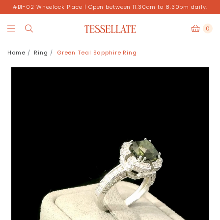
#B1-02 Wheelock Place | Open between 11.30am to 8.30pm daily.
0
Home
Ring
Green Teal Sapphire Ring