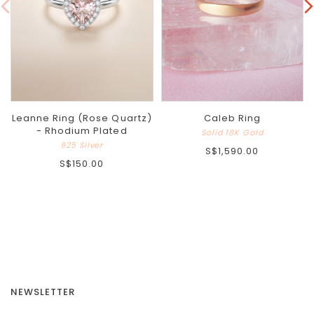
Leanne Ring (Rose Quartz)
Caleb Ring
- Rhodium Plated
Solid 18K Gold
925 Silver
S$1,590.00
S$150.00
NEWSLETTER