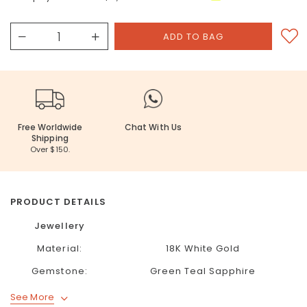
Free Worldwide
Chat With Us
Shipping
Over $150.
PRODUCT DETAILS
Jewellery
Material:
18K White Gold
Gemstone:
Green Teal Sapphire
See More